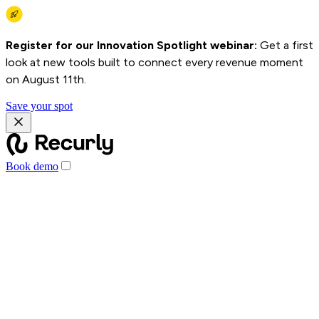
Register for our Innovation Spotlight webinar:
Get a first
look at new tools built to connect every revenue moment
on August 11th.
Save your spot
Book demo