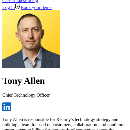
Case studies
Pricing
Log In
Book your demo
Tony Allen
Chief Technology Officer
Tony Allen is responsible for Recurly’s technology strategy and
building a team focused on customers, collaboration, and continuous
improvement to billing for thousands of companies across the