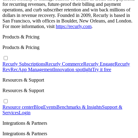
for recurring revenues, future-proof their billing and payment
operations, and curb subscriber retention and win back millions of
dollars in revenue recovery. Founded in 2009, Recurly is based in
San Francisco, with offices in Boulder, New Orleans, and London.
For more information, visit
https://recurly.com
.
Products & Pricing
Products & Pricing
Recurly Subscriptions
Recurly Commerce
Recurly Engage
Recurly
RevRec
App Management
Innovation spotlight
Try it free
Resources & Support
Resources & Support
Resource center
Blog
Events
Benchmarks & Insights
Support &
Services
Login
Integrations & Partners
Integrations & Partners