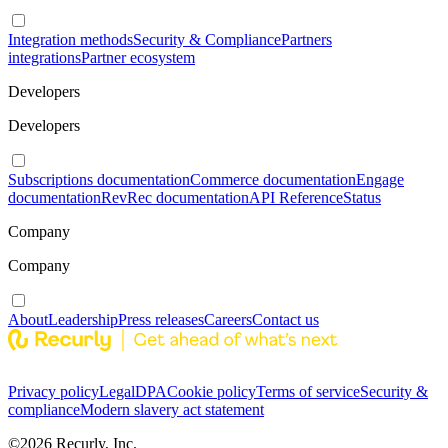
Integration methods
Security & Compliance
Partners
integrations
Partner ecosystem
Developers
Developers
Subscriptions documentation
Commerce documentation
Engage
documentation
RevRec documentation
API Reference
Status
Company
Company
About
Leadership
Press releases
Careers
Contact us
Privacy policy
Legal
DPA
Cookie policy
Terms of service
Security &
compliance
Modern slavery act statement
©
2026
Recurly, Inc.