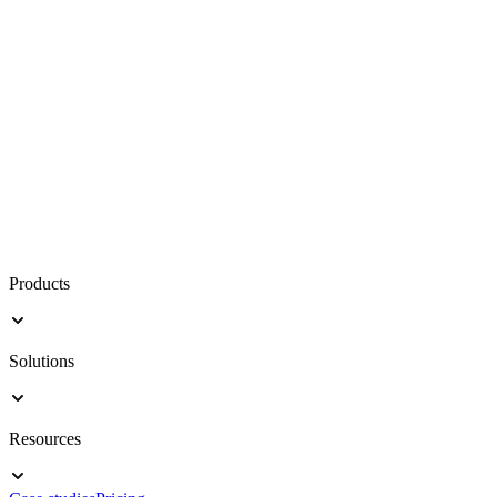
Products
Solutions
Resources