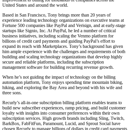
United States and around the world.
Based in San Francisco, Tony brings more than 20 years of
experience leading technology organizations on executive teams at
Fortune 500 companies like PayPal and Verisign, and at early-stage
startups like Signio, Inc. At PayPal, he led a number of critical
business initiatives, including scaling the Venmo platform for
billions of credit card payments and guiding PayPal’s effort to
expand its reach with Marketplaces. Tony’s background has given
him ample experience with the challenges and requirements of both
building and scaling technology organizations that develop highly
secure and reliable platforms, including the subscription
management software for building recurring revenue growth.
When he’s not guiding the impact of technology on the billing
automation platform, Tony enjoys spending time mountain biking,
hiking, and exploring the Bay Area and beyond with his wife and
three sons.
Recurly’s all-in-one subscription billing platform enables teams to
build new subscriber experiences, ramp pricing, and build customer
loyalty with insights into consumer preferences within their own
subscription services. High growth brands including Sling, Twitch,
BarkBox, FabFitFun, Paramount, Lucid, and Sprout Social have
chosen Recurly to manage billions of dollars in credit card payments