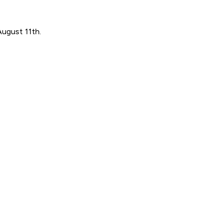
August 11th.