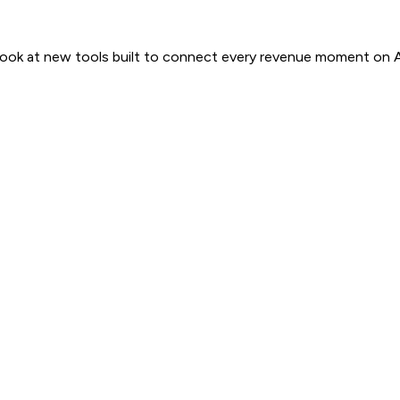
 look at new tools built to connect every revenue moment on 