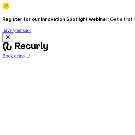
Register for our Innovation Spotlight webinar:
Get a first
Save your spot
Book demo