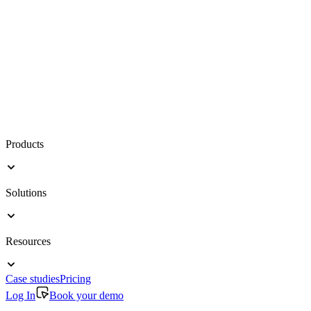
Products
Solutions
Resources
Case studies
Pricing
Log In
Book your demo