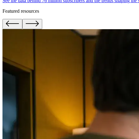
See the data behind 76 million subscribers and the trends shaping the
Featured resources