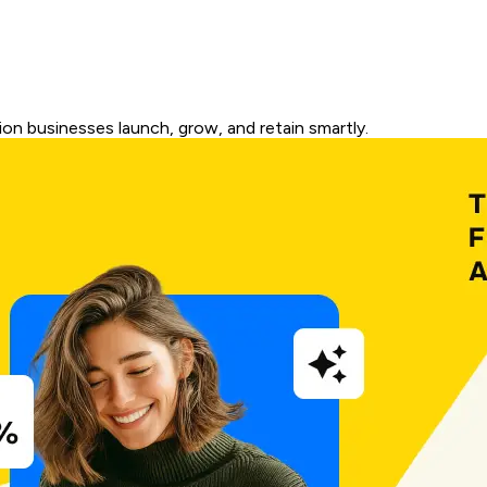
on businesses launch, grow, and retain smartly.