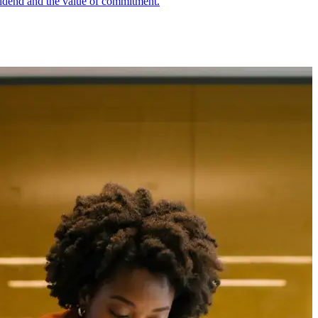
ividend and the value of commitment.