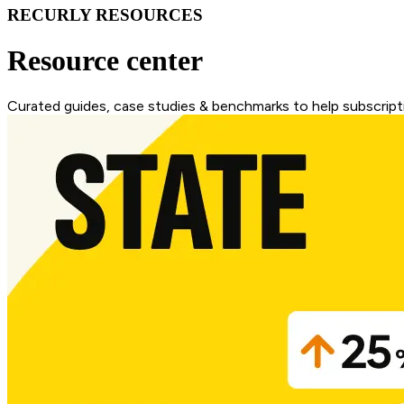
RECURLY RESOURCES
Resource center
Curated guides, case studies & benchmarks to help subscripti