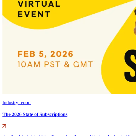
Industry report
The 2026 State of Subscriptions