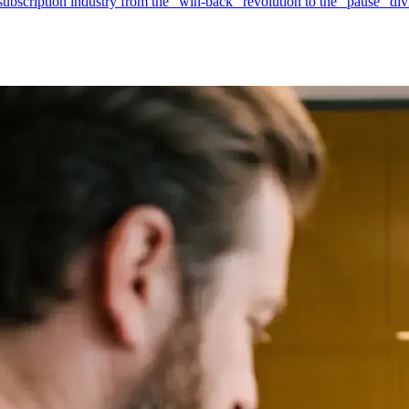
 subscription industry from the "win-back" revolution to the "pause" d