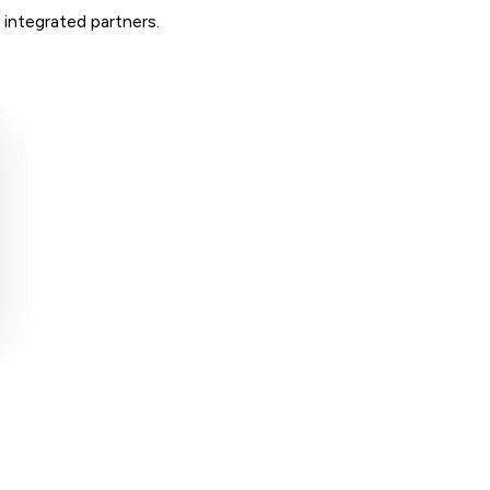
 integrated partners.