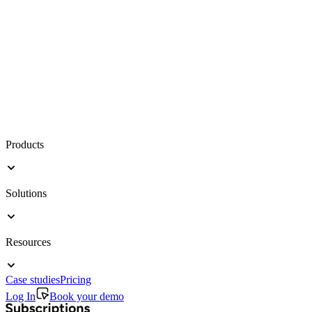
Products
Solutions
Resources
Case studies
Pricing
Log In
Book your demo