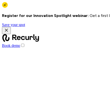
Register for our Innovation Spotlight webinar:
Get a first
Save your spot
Book demo