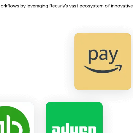
workflows by leveraging Recurly’s vast ecosystem of innovative