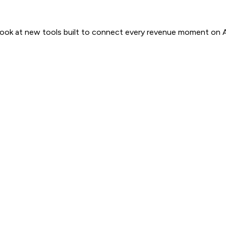
 look at new tools built to connect every revenue moment on 