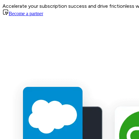
Accelerate your subscription success and drive frictionless 
Become a partner