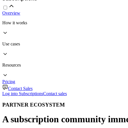
Overview
How it works
Use cases
Resources
Pricing
Contact Sales
Log into Subscriptions
Contact sales
PARTNER ECOSYSTEM
A subscription community imme