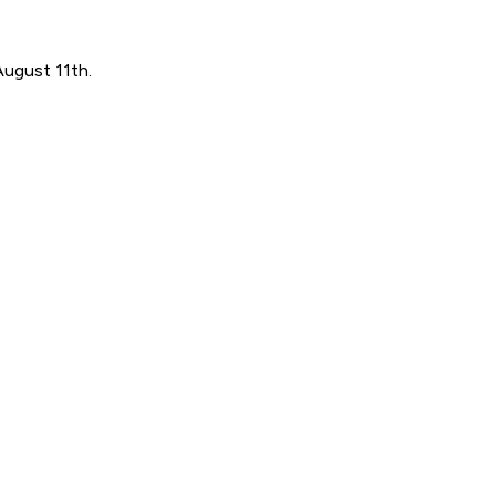
August 11th.