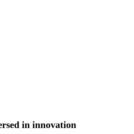
rsed in innovation