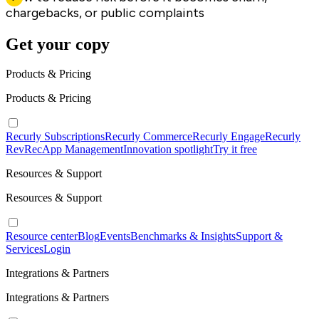
chargebacks, or public complaints
Get your copy
Products & Pricing
Products & Pricing
Recurly Subscriptions
Recurly Commerce
Recurly Engage
Recurly
RevRec
App Management
Innovation spotlight
Try it free
Resources & Support
Resources & Support
Resource center
Blog
Events
Benchmarks & Insights
Support &
Services
Login
Integrations & Partners
Integrations & Partners