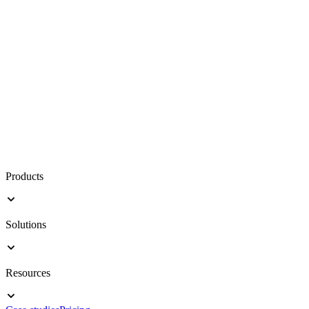
Products
Solutions
Resources