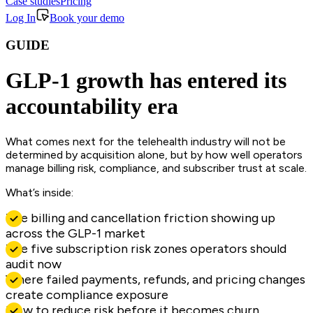
Case studies
Pricing
Log In
Book your demo
GUIDE
GLP-1 growth has entered its
accountability era
What comes next for the telehealth industry will not be
determined by acquisition alone, but by how well operators
manage billing risk, compliance, and subscriber trust at scale.
What’s inside:
The billing and cancellation friction showing up
across the GLP-1 market
The five subscription risk zones operators should
audit now
Where failed payments, refunds, and pricing changes
create compliance exposure
How to reduce risk before it becomes churn,