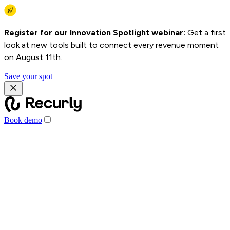
Register for our Innovation Spotlight webinar:
Get a first
look at new tools built to connect every revenue moment
on August 11th.
Save your spot
Book demo