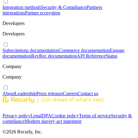
Integration methods
Security & Compliance
Partners
integrations
Partner ecosystem
Developers
Developers
Subscriptions documentation
Commerce documentation
Engage
documentation
RevRec documentation
API Reference
Status
Company
Company
About
Leadership
Press releases
Careers
Contact us
Privacy policy
Legal
DPA
Cookie policy
Terms of service
Security &
compliance
Modern slavery act statement
©
2026
Recurly, Inc.