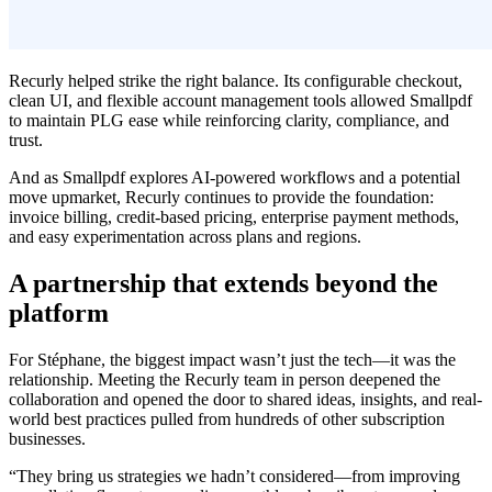
Recurly helped strike the right balance. Its configurable checkout,
clean UI, and flexible account management tools allowed Smallpdf
to maintain PLG ease while reinforcing clarity, compliance, and
trust.
And as Smallpdf explores AI-powered workflows and a potential
move upmarket, Recurly continues to provide the foundation:
invoice billing, credit-based pricing, enterprise payment methods,
and easy experimentation across plans and regions.
A partnership that extends beyond the
platform
For Stéphane, the biggest impact wasn’t just the tech—it was the
relationship. Meeting the Recurly team in person deepened the
collaboration and opened the door to shared ideas, insights, and real-
world best practices pulled from hundreds of other subscription
businesses.
“They bring us strategies we hadn’t considered—from improving