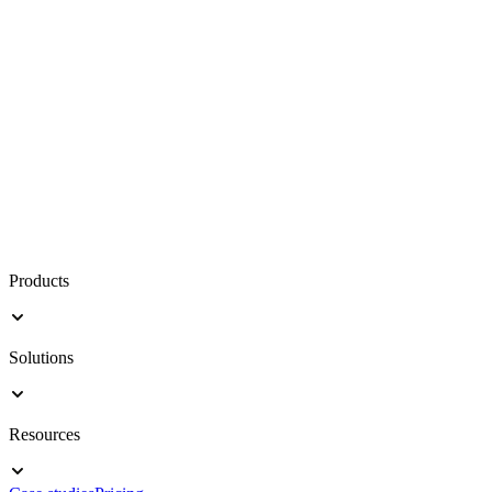
Products
Solutions
Resources