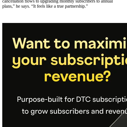
cancellation flows to upgrading monthly subscribers to annual
plans,” he says. “It feels like a true partnership.”