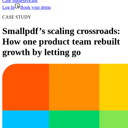
Case studies
Pricing
Log In
Book your demo
CASE STUDY
Smallpdf’s scaling crossroads:
How one product team rebuilt
growth by letting go