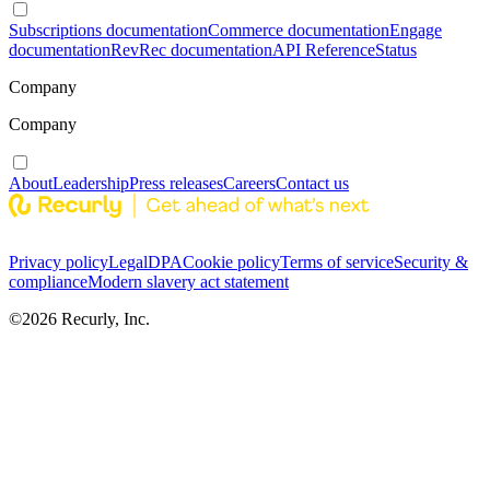
Subscriptions documentation
Commerce documentation
Engage
documentation
RevRec documentation
API Reference
Status
Company
Company
About
Leadership
Press releases
Careers
Contact us
Privacy policy
Legal
DPA
Cookie policy
Terms of service
Security &
compliance
Modern slavery act statement
©
2026
Recurly, Inc.