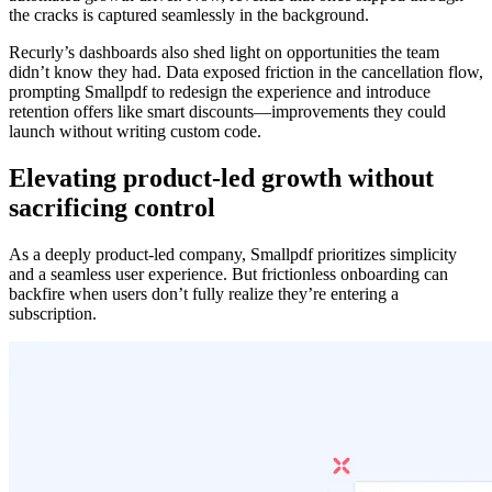
the cracks is captured seamlessly in the background.
Recurly’s dashboards also shed light on opportunities the team
didn’t know they had. Data exposed friction in the cancellation flow,
prompting Smallpdf to redesign the experience and introduce
retention offers like smart discounts—improvements they could
launch without writing custom code.
Elevating product-led growth without
sacrificing control
As a deeply product-led company, Smallpdf prioritizes simplicity
and a seamless user experience. But frictionless onboarding can
backfire when users don’t fully realize they’re entering a
subscription.