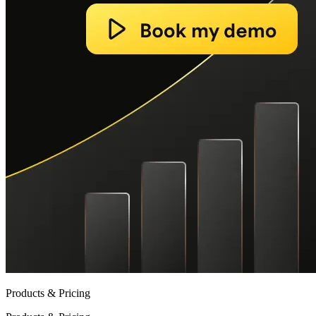
Products & Pricing