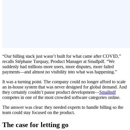
“Our billing stack just wasn’t built for what came after COVID,”
recalls Stéphane Turquay, Product Manager at Smallpdf. “We
suddenly had millions more users, more disputes, more failed
payments—and almost no visibility into what was happening.”
It was a turning point. The company could no longer afford to scale
an in-house system that was never designed for global demand. And
they certainly couldn’t pause product development—
Smallpdf
competes in one of the most crowded software categories online.
The answer was clear: they needed experts to handle billing so the
team could stay focused on the product.
The case for letting go