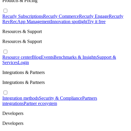
Products & Pricing
Recurly Subscriptions
Recurly Commerce
Recurly Engage
Recurly
RevRec
App Management
Innovation spotlight
Try it free
Resources & Support
Resources & Support
Resource center
Blog
Events
Benchmarks & Insights
Support &
Services
Login
Integrations & Partners
Integrations & Partners
Integration methods
Security & Compliance
Partners
integrations
Partner ecosystem
Developers
Developers