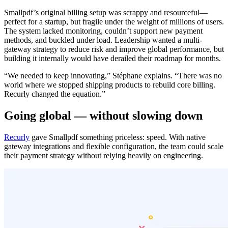
Smallpdf’s original billing setup was scrappy and resourceful—
perfect for a startup, but fragile under the weight of millions of users.
The system lacked monitoring, couldn’t support new payment
methods, and buckled under load. Leadership wanted a multi-
gateway strategy to reduce risk and improve global performance, but
building it internally would have derailed their roadmap for months.
“We needed to keep innovating,” Stéphane explains. “There was no
world where we stopped shipping products to rebuild core billing.
Recurly changed the equation.”
Going global — without slowing down
Recurly
gave Smallpdf something priceless: speed. With native
gateway integrations and flexible configuration, the team could scale
their payment strategy without relying heavily on engineering.