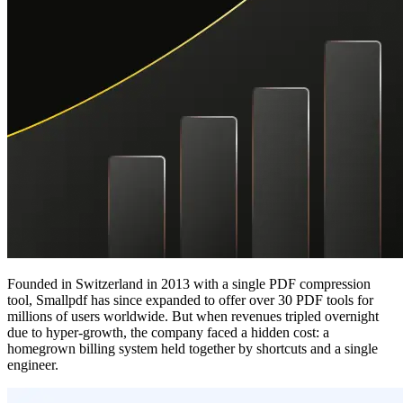
Founded in Switzerland in 2013 with a single PDF compression
tool, Smallpdf has since expanded to offer over 30 PDF tools for
millions of users worldwide. But when revenues tripled overnight
due to hyper-growth, the company faced a hidden cost: a
homegrown billing system held together by shortcuts and a single
engineer.