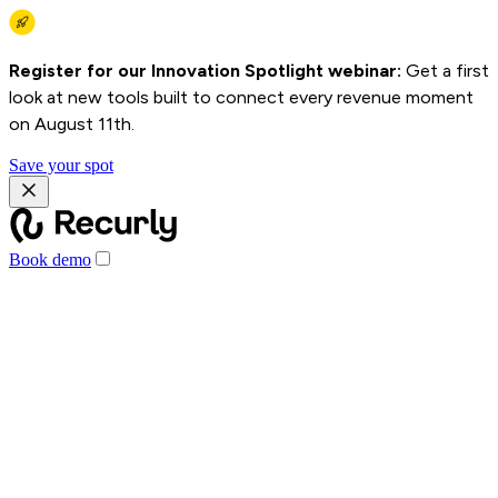
Register for our Innovation Spotlight webinar:
Get a first
look at new tools built to connect every revenue moment
on August 11th.
Save your spot
Book demo