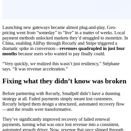
Launching new gateways became almost plug-and-play. Geo-
pricing went from “someday” to “live” in a matter of weeks. Local
payment methods unlocked markets they’d struggled to monetize. In
China, enabling AliPay through Recurly and Stripe triggered a
dramatic spike in conversion—
revenues quadrupled in just four
months
because users who wanted to pay finally could.
“Very quickly, we realized this wasn’t just resiliency,” Stéphane
says. “It was revenue acceleration.”
Fixing what they didn’t know was broken
Before partnering with Recurly, Smallpdf didn’t have a dunning
strategy at all. Failed payments simply meant lost customers.
Recurly helped them design a structured, automated recovery flow
—and the results were transformative.
They’ve significantly improved recovery of failed renewal
payments, turning what was once lost revenue into a consistent,
automated growth driver. Now, revenue that once slipped through