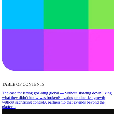
TABLE OF CONTENTS
The case for letting go
Going global — without slowing down
Fixing
what they didn’t know was broken
Elevating product-led growth
without sacrificing control
A partnership that extends beyond the
platform