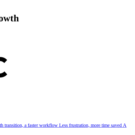
rowth
h transition, a faster workflow
Less frustration, more time saved
A