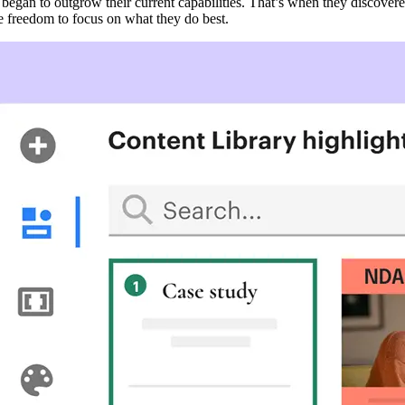
 began to outgrow their current capabilities. That’s when they discover
e freedom to focus on what they do best.