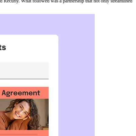
ed Recurly. What followed was a partnership that not only streamlined