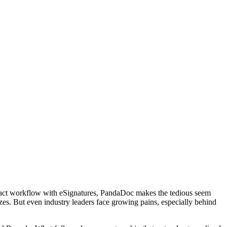
ontract workflow with eSignatures, PandaDoc makes the tedious seem
izes. But even industry leaders face growing pains, especially behind