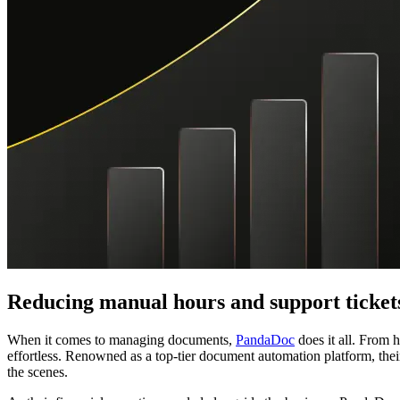
Reducing manual hours and support ticke
When it comes to managing documents,
PandaDoc
does it all. From 
effortless. Renowned as a top-tier document automation platform, their
the scenes.