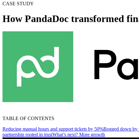
CASE STUDY
How PandaDoc transformed finan
TABLE OF CONTENTS
Reducing manual hours and support tickets by 50%
Bogged down by m
partnership rooted in trust
What’s next? More growth