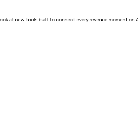
 look at new tools built to connect every revenue moment on 