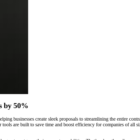
ts by 50%
helping businesses create sleek proposals to streamlining the entire c
 tools are built to save time and boost efficiency for companies of all s