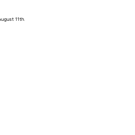
August 11th.