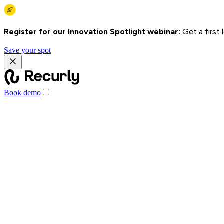
Register for our Innovation Spotlight webinar:
Get a first
Save your spot
Book demo