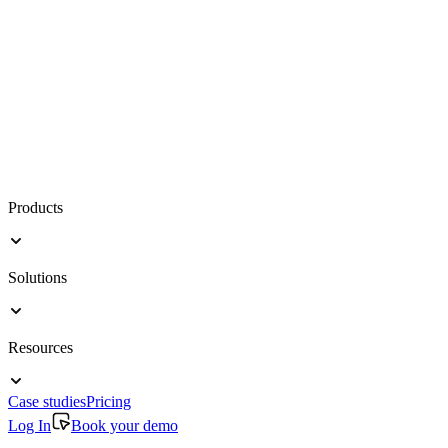
Products
Solutions
Resources
Case studies
Pricing
Log In
Book your demo