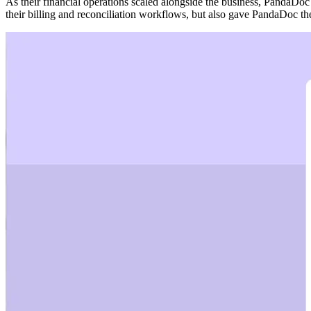
As their financial operations scaled alongside the business, PandaDoc
their billing and reconciliation workflows, but also gave PandaDoc th