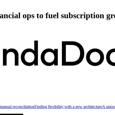
cial ops to fuel subscription g
anual reconciliation
Finding flexibility with a new architecture
A smoot