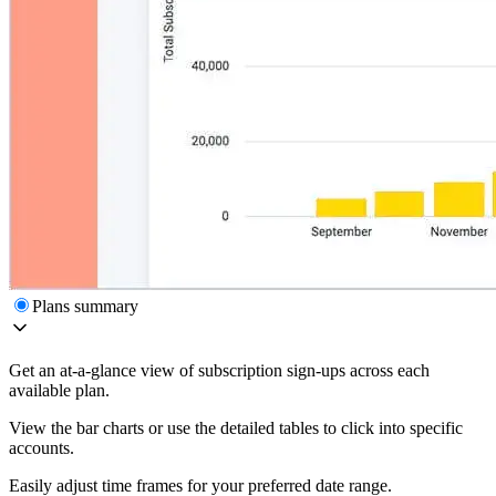
Plans summary
Get an at-a-glance view of subscription sign-ups across each
available plan.
View the bar charts or use the detailed tables to click into specific
accounts.
Easily adjust time frames for your preferred date range.