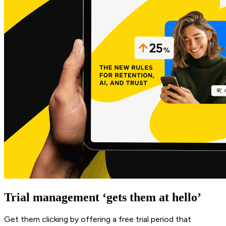
Trial management ‘gets them at hello’
Get them clicking by offering a free trial period that