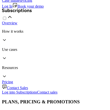
Case studies
Pricing
Log In
Book your demo
Overview
How it works
Use cases
Resources
Pricing
Contact Sales
Log into Subscriptions
Contact sales
PLANS, PRICING & PROMOTIONS