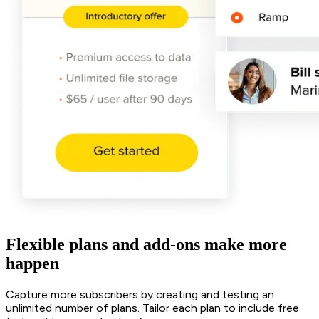
Flexible plans and add-ons make more
happen
Capture more subscribers by creating and testing an
unlimited number of plans. Tailor each plan to include free