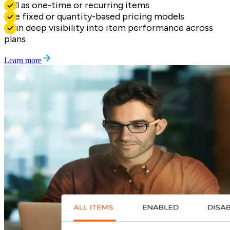
Sell as one-time or recurring items
Use fixed or quantity-based pricing models
Gain deep visibility into item performance across
plans
Learn more