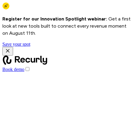
Register for our Innovation Spotlight webinar:
Get a first
look at new tools built to connect every revenue moment
on August 11th.
Save your spot
Book demo