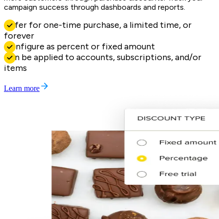
campaign success through dashboards and reports.
Offer for one-time purchase, a limited time, or
forever
Configure as percent or fixed amount
Can be applied to accounts, subscriptions, and/or
items
Learn more