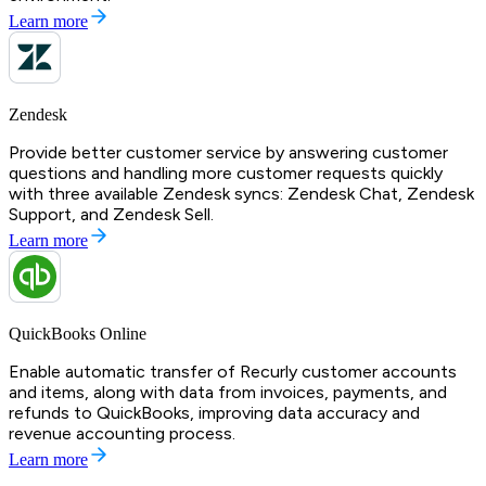
Learn more
Zendesk
Provide better customer service by answering customer
questions and handling more customer requests quickly
with three available Zendesk syncs: Zendesk Chat, Zendesk
Support, and Zendesk Sell.
Learn more
QuickBooks Online
Enable automatic transfer of Recurly customer accounts
and items, along with data from invoices, payments, and
refunds to QuickBooks, improving data accuracy and
revenue accounting process.
Learn more