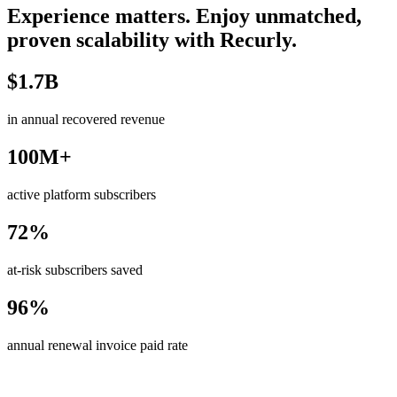
Experience matters. Enjoy unmatched,
proven scalability with Recurly.
$1.7B
in annual recovered revenue
100M+
active platform subscribers
72%
at-risk subscribers saved
96%
annual renewal invoice paid rate