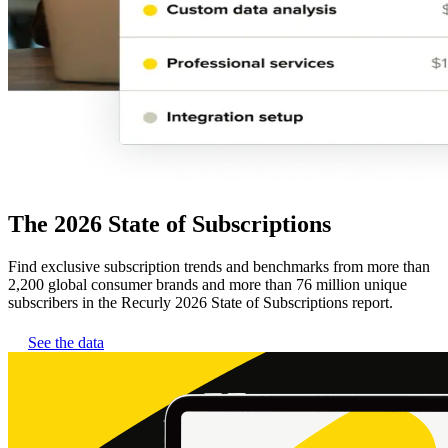
The 2026 State of Subscriptions
Find exclusive subscription trends and benchmarks from more than
2,200 global consumer brands and more than 76 million unique
subscribers in the Recurly 2026 State of Subscriptions report.
See the data