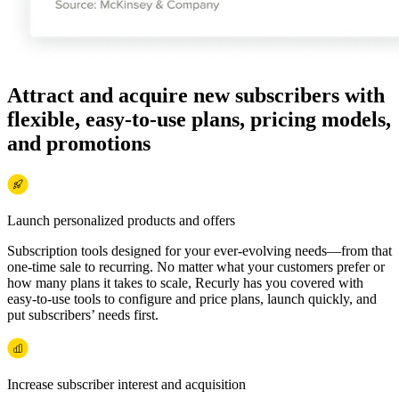
Attract and acquire new subscribers with
flexible, easy-to-use plans, pricing models,
and promotions
Launch personalized products and offers
Subscription tools designed for your ever-evolving needs—from that
one-time sale to recurring. No matter what your customers prefer or
how many plans it takes to scale, Recurly has you covered with
easy-to-use tools to configure and price plans, launch quickly, and
put subscribers’ needs first.
Increase subscriber interest and acquisition