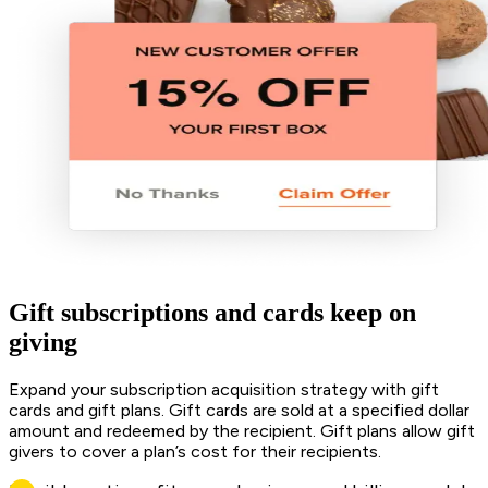
Gift subscriptions and cards keep on
giving
Expand your subscription acquisition strategy with gift
cards and gift plans. Gift cards are sold at a specified dollar
amount and redeemed by the recipient. Gift plans allow gift
givers to cover a plan’s cost for their recipients.