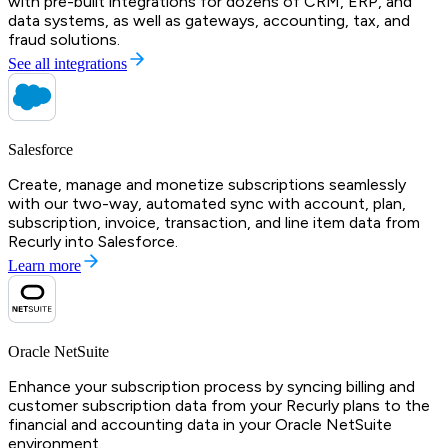
with pre-built integrations for dozens of CRM, ERP, and
data systems, as well as gateways, accounting, tax, and
fraud solutions.
See all integrations
Salesforce
Create, manage and monetize subscriptions seamlessly
with our two-way, automated sync with account, plan,
subscription, invoice, transaction, and line item data from
Recurly into Salesforce.
Learn more
Oracle NetSuite
Enhance your subscription process by syncing billing and
customer subscription data from your Recurly plans to the
financial and accounting data in your Oracle NetSuite
environment.