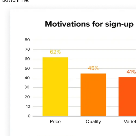
bottom line.