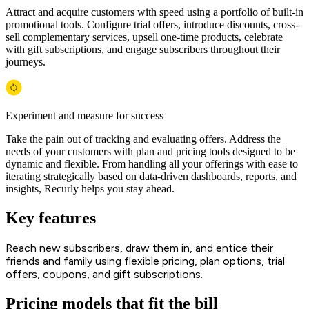
Attract and acquire customers with speed using a portfolio of built-in
promotional tools. Configure trial offers, introduce discounts, cross-
sell complementary services, upsell one-time products, celebrate
with gift subscriptions, and engage subscribers throughout their
journeys.
Experiment and measure for success
Take the pain out of tracking and evaluating offers. Address the
needs of your customers with plan and pricing tools designed to be
dynamic and flexible. From handling all your offerings with ease to
iterating strategically based on data-driven dashboards, reports, and
insights, Recurly helps you stay ahead.
Key features
Reach new subscribers, draw them in, and entice their
friends and family using flexible pricing, plan options, trial
offers, coupons, and gift subscriptions.
Pricing models that fit the bill