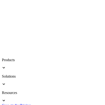
Products
Solutions
Resources