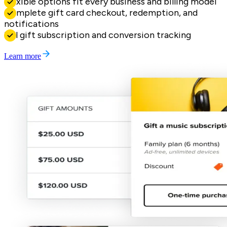
Flexible options fit every business and billing model
Complete gift card checkout, redemption, and
notifications
Full gift subscription and conversion tracking
Learn more