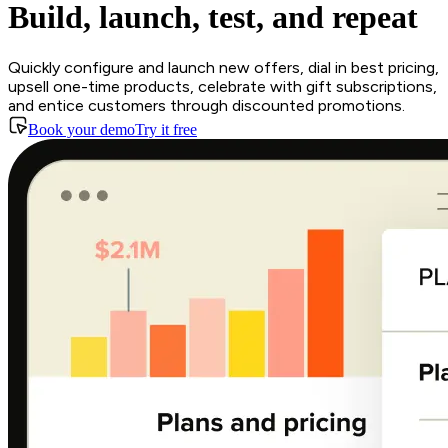
Build, launch, test, and repeat
Quickly configure and launch new offers, dial in best pricing,
upsell one-time products, celebrate with gift subscriptions,
and entice customers through discounted promotions.
Book your demo
Try it free