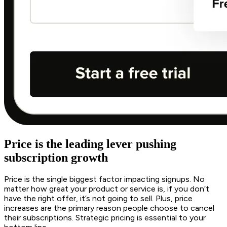
Price is the leading lever pushing
subscription growth
Price is the single biggest factor impacting signups. No
matter how great your product or service is, if you don’t
have the right offer, it’s not going to sell. Plus, price
increases are the primary reason people choose to cancel
their subscriptions. Strategic pricing is essential to your