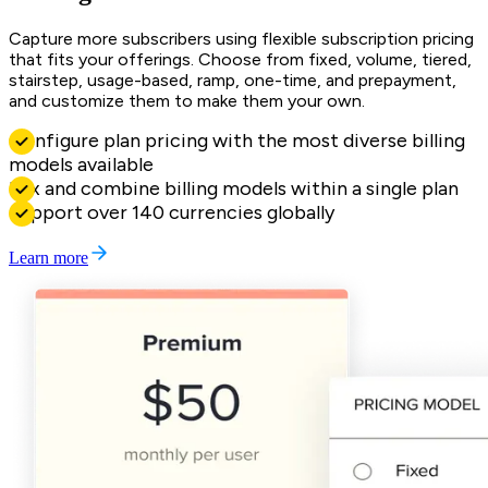
Capture more subscribers using flexible subscription pricing
that fits your offerings. Choose from fixed, volume, tiered,
stairstep, usage-based, ramp, one-time, and prepayment,
and customize them to make them your own.
Configure plan pricing with the most diverse billing
models available
Mix and combine billing models within a single plan
Support over 140 currencies globally
Learn more