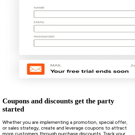
Coupons and discounts get the party
started
Whether you are implementing a promotion, special offer,
or sales strategy, create and leverage coupons to attract
more customers through purchase discounts. Track your