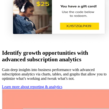
Identify growth opportunities with
advanced subscription analytics
Gain deep insights into business performance with advanced
subscription analytics via charts, tables, and graphs that allow you to
optimize what’s working and tweak what’s not.
Learn more about reporting & analytics