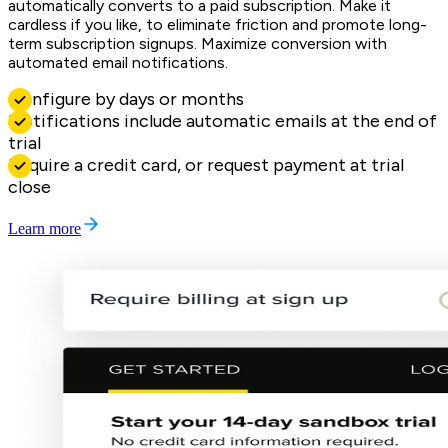
automatically converts to a paid subscription. Make it
cardless if you like, to eliminate friction and promote long-
term subscription signups. Maximize conversion with
automated email notifications.
Configure by days or months
Notifications include automatic emails at the end of
trial
Require a credit card, or request payment at trial
close
Learn more