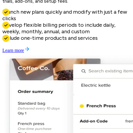
trials, add-ons, and setup fees.
Launch new plans quickly and modify with just a few
clicks
Develop flexible billing periods to include daily,
weekly, monthly, annual, and custom
Include one-time products and services
Learn more