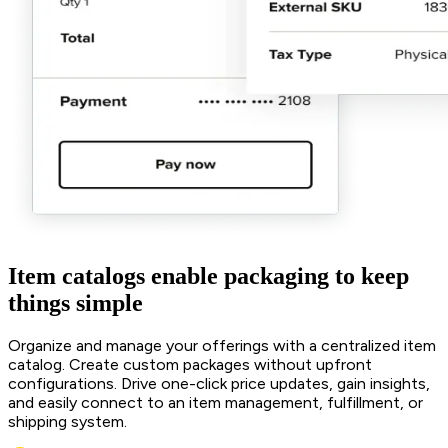
Item catalogs enable packaging to keep
things simple
Organize and manage your offerings with a centralized item
catalog. Create custom packages without upfront
configurations. Drive one-click price updates, gain insights,
and easily connect to an item management, fulfillment, or
shipping system.