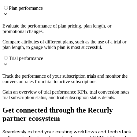
Plan performance
Evaluate the performance of plan pricing, plan length, or
promotional changes.
Compare attributes of different plans, such as the use of a trial or
plan length, to gauge which plan is most successful.
Trial performance
Track the performance of your subscription trials and monitor the
conversion rates from trial to active subscriptions.
Gain an overview of trial performance KPIs, trial conversion rates,
trial subscription status, and trial subscription status details.
Get connected through the Recurly
partner ecosystem
Seamlessly extend your existing workflows and tech stack