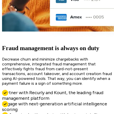
Fraud management is always on duty
Decrease churn and minimize chargebacks with
comprehensive, integrated fraud management that
effectively fights fraud from card-not-present
transactions, account takeover, and account creation fraud
using AI-powered tools. That way, you can identify when a
payment failure is a sign of something more.
Partner with Recurly and Kount, the leading fraud
management platform
Engage with next-generation artificial intelligence
scoring