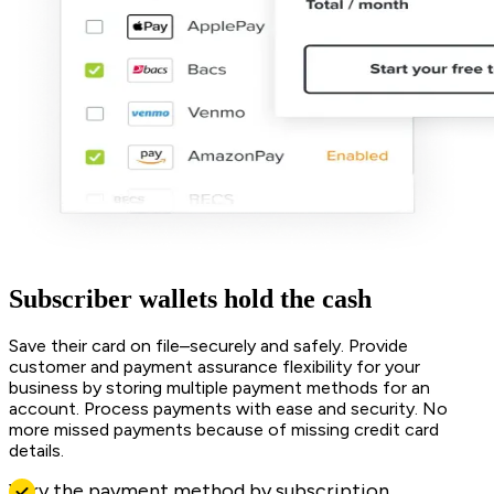
Subscriber wallets hold the cash
Save their card on file–securely and safely. Provide
customer and payment assurance flexibility for your
business by storing multiple payment methods for an
account. Process payments with ease and security. No
more missed payments because of missing credit card
details.
Vary the payment method by subscription