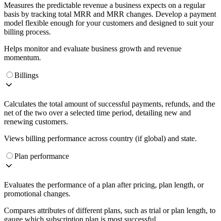
Measures the predictable revenue a business expects on a regular
basis by tracking total MRR and MRR changes. Develop a payment
model flexible enough for your customers and designed to suit your
billing process.
Helps monitor and evaluate business growth and revenue
momentum.
Billings
Calculates the total amount of successful payments, refunds, and the
net of the two over a selected time period, detailing new and
renewing customers.
Views billing performance across country (if global) and state.
Plan performance
Evaluates the performance of a plan after pricing, plan length, or
promotional changes.
Compares attributes of different plans, such as trial or plan length, to
gauge which subscription plan is most successful.