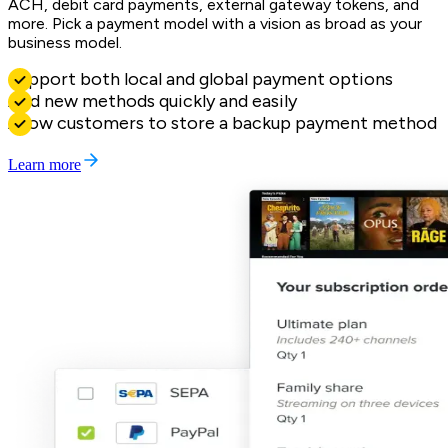
ACH, debit card payments, external gateway tokens, and
more. Pick a payment model with a vision as broad as your
business model.
Support both local and global payment options
Add new methods quickly and easily
Allow customers to store a backup payment method
Learn more