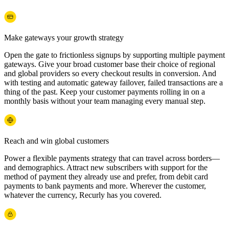
Make gateways your growth strategy
Open the gate to frictionless signups by supporting multiple payment
gateways. Give your broad customer base their choice of regional
and global providers so every checkout results in conversion. And
with testing and automatic gateway failover, failed transactions are a
thing of the past. Keep your customer payments rolling in on a
monthly basis without your team managing every manual step.
Reach and win global customers
Power a flexible payments strategy that can travel across borders—
and demographics. Attract new subscribers with support for the
method of payment they already use and prefer, from debit card
payments to bank payments and more. Wherever the customer,
whatever the currency, Recurly has you covered.