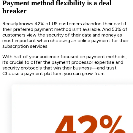
Payment method flexibility is a deal
breaker
Recurly knows 42% of US customers abandon their cart if
their preferred payment method isn’t available. And 53% of
customers view the security of their data and money as
most important when choosing an online payment for their
subscription services.
With half of your audience focused on payment methods,
it’s crucial to offer the payment processor expertise and
security protocols that win their business—and trust.
Choose a payment platform you can grow from.