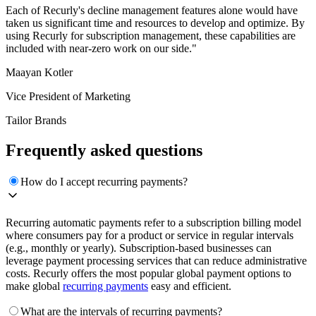
Each of Recurly's decline management features alone would have
taken us significant time and resources to develop and optimize. By
using Recurly for subscription management, these capabilities are
included with near-zero work on our side."
Maayan Kotler
Vice President of Marketing
Tailor Brands
Frequently asked questions
How do I accept recurring payments?
Recurring automatic payments refer to a subscription billing model
where consumers pay for a product or service in regular intervals
(e.g., monthly or yearly). Subscription-based businesses can
leverage payment processing services that can reduce administrative
costs. Recurly offers the most popular global payment options to
make global
recurring payments
easy and efficient.
What are the intervals of recurring payments?