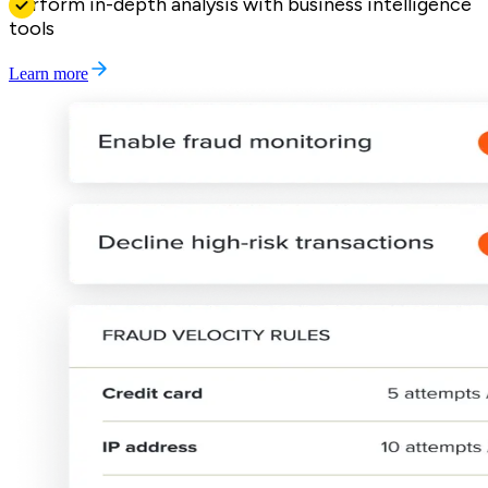
Perform in-depth analysis with business intelligence
tools
Learn more