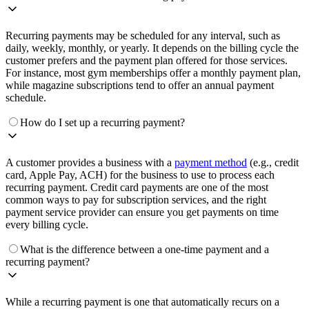
Recurring payments may be scheduled for any interval, such as
daily, weekly, monthly, or yearly. It depends on the billing cycle the
customer prefers and the payment plan offered for those services.
For instance, most gym memberships offer a monthly payment plan,
while magazine subscriptions tend to offer an annual payment
schedule.
How do I set up a recurring payment?
A customer provides a business with a
payment method
(e.g., credit
card, Apple Pay, ACH) for the business to use to process each
recurring payment. Credit card payments are one of the most
common ways to pay for subscription services, and the right
payment service provider can ensure you get payments on time
every billing cycle.
What is the difference between a one-time payment and a
recurring payment?
While a recurring payment is one that automatically recurs on a