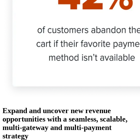
Expand and uncover new revenue
opportunities with a seamless, scalable,
multi-gateway and multi-payment
strategy