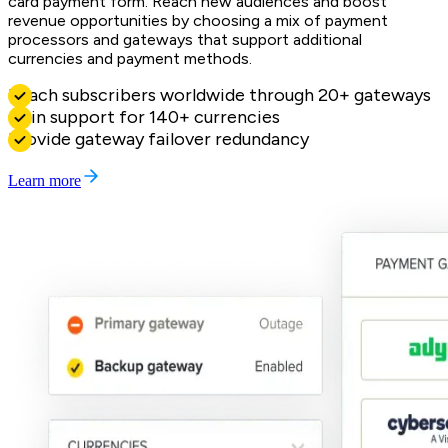
card payment form. Reach new audiences and boost
revenue opportunities by choosing a mix of payment
processors and gateways that support additional
currencies and payment methods.
Reach subscribers worldwide through 20+ gateways
Gain support for 140+ currencies
Provide gateway failover redundancy
Learn more