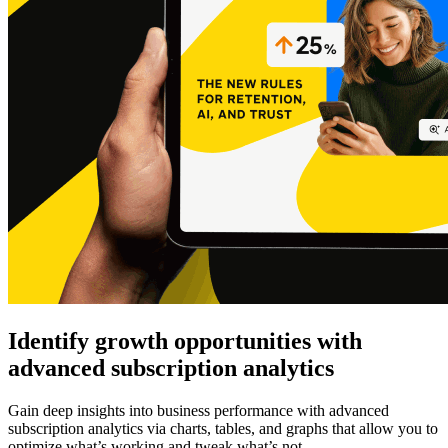
Identify growth opportunities with
advanced subscription analytics
Gain deep insights into business performance with advanced
subscription analytics via charts, tables, and graphs that allow you to
optimize what’s working and tweak what’s not.