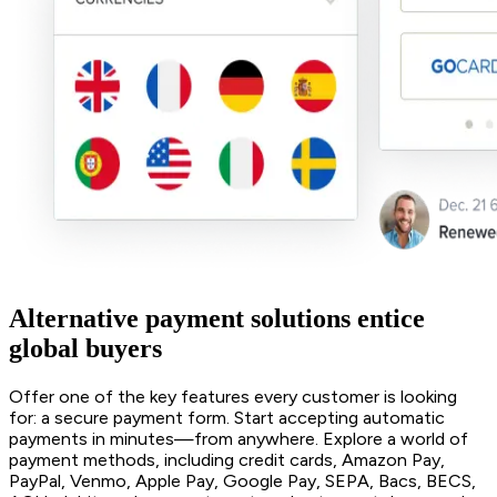
Alternative payment solutions entice
global buyers
Offer one of the key features every customer is looking
for: a secure payment form. Start accepting automatic
payments in minutes—from anywhere. Explore a world of
payment methods, including credit cards, Amazon Pay,
PayPal, Venmo, Apple Pay, Google Pay, SEPA, Bacs, BECS,