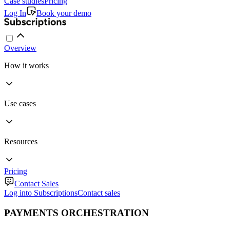
Case studies
Pricing
Log In
Book your demo
Overview
How it works
Use cases
Resources
Pricing
Contact Sales
Log into Subscriptions
Contact sales
PAYMENTS ORCHESTRATION