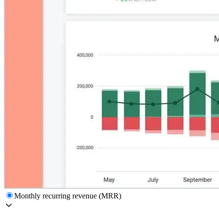
Monthly recurring revenue (MRR)