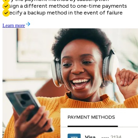
Assign a different method to one-time payments
Specify a backup method in the event of failure
Learn more