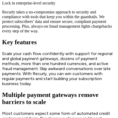
Lock in enterprise-level security
Recurly takes a no-compromise approach to security and
compliance with tools that keep you within the guardrails. We
protect subscribers’ data and ensure secure, compliant payment
processing. Plus, always-on fraud management fights chargebacks
every step of the way.
Key features
Scale your cash flow confidently with support for regional
and global payment gateways, dozens of payment
methods, more than one hundred currencies, and active
fraud management. Skip awkward conversations over late
payments. With Recurly, you can win customers with
regular payments and start building your subscription
business today.
Multiple payment gateways remove
barriers to scale
Most customers expect some form of automated credit