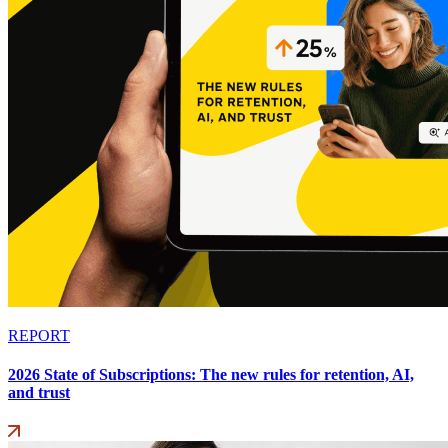
REPORT
2026 State of Subscriptions: The new rules for retention, AI,
and trust