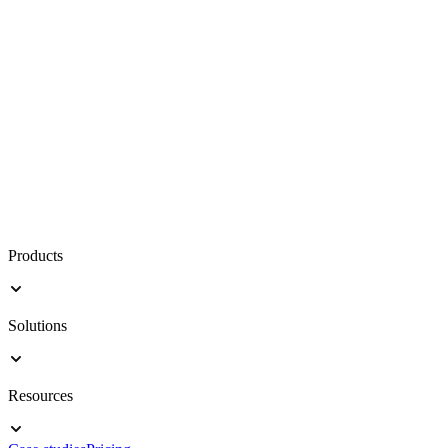
Products
Solutions
Resources