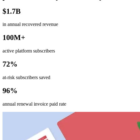
$1.7B
in annual recovered revenue
100M+
active platform subscribers
72%
at-risk subscribers saved
96%
annual renewal invoice paid rate