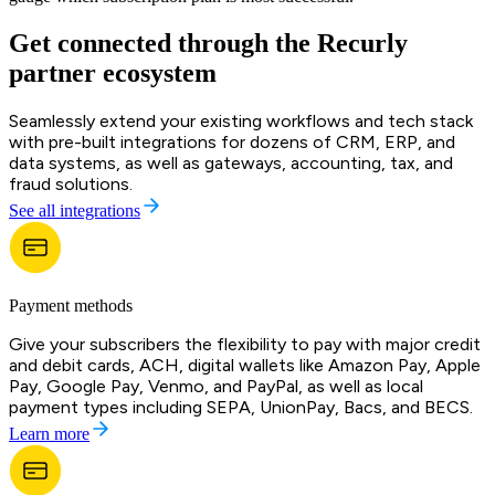
Get connected through the Recurly
partner ecosystem
Seamlessly extend your existing workflows and tech stack
with pre-built integrations for dozens of CRM, ERP, and
data systems, as well as gateways, accounting, tax, and
fraud solutions.
See all integrations
Payment methods
Give your subscribers the flexibility to pay with major credit
and debit cards, ACH, digital wallets like Amazon Pay, Apple
Pay, Google Pay, Venmo, and PayPal, as well as local
payment types including SEPA, UnionPay, Bacs, and BECS.
Learn more