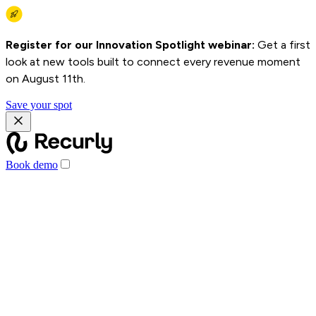
Register for our Innovation Spotlight webinar:
Get a first
look at new tools built to connect every revenue moment
on August 11th.
Save your spot
Book demo