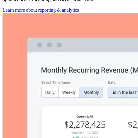
Learn more about reporting & analytics