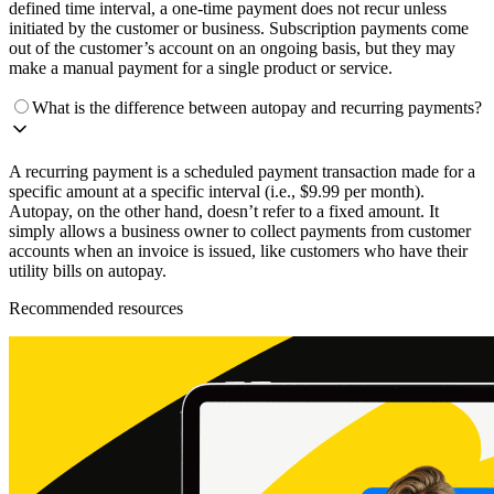
defined time interval, a one-time payment does not recur unless
initiated by the customer or business. Subscription payments come
out of the customer’s account on an ongoing basis, but they may
make a manual payment for a single product or service.
What is the difference between autopay and recurring payments?
A recurring payment is a scheduled payment transaction made for a
specific amount at a specific interval (i.e., $9.99 per month).
Autopay, on the other hand, doesn’t refer to a fixed amount. It
simply allows a business owner to collect payments from customer
accounts when an invoice is issued, like customers who have their
utility bills on autopay.
Recommended resources