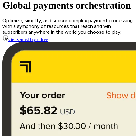
Global payments orchestration
Optimize, simplify, and secure complex payment processing
with a symphony of resources that reach and win
subscribers anywhere in the world you choose to play.
Get started
Try it free