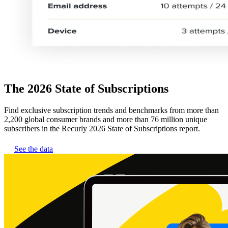
The 2026 State of Subscriptions
Find exclusive subscription trends and benchmarks from more than
2,200 global consumer brands and more than 76 million unique
subscribers in the Recurly 2026 State of Subscriptions report.
See the data