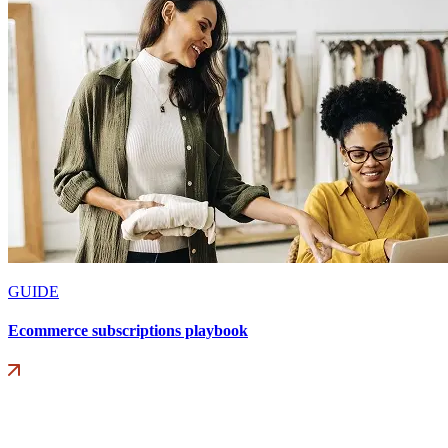
GUIDE
Ecommerce subscriptions playbook