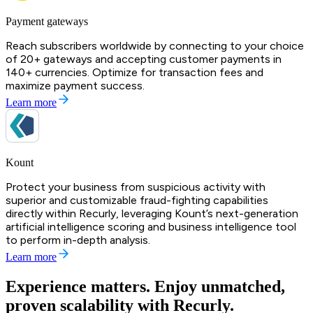
Payment gateways
Reach subscribers worldwide by connecting to your choice
of 20+ gateways and accepting customer payments in
140+ currencies. Optimize for transaction fees and
maximize payment success.
Learn more
Kount
Protect your business from suspicious activity with
superior and customizable fraud-fighting capabilities
directly within Recurly, leveraging Kount’s next-generation
artificial intelligence scoring and business intelligence tool
to perform in-depth analysis.
Learn more
Experience matters. Enjoy unmatched,
proven scalability with Recurly.