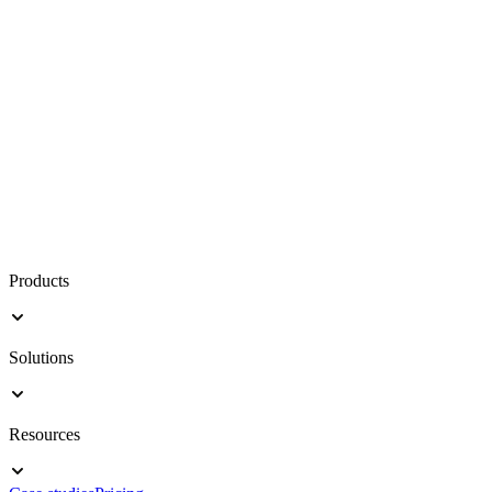
Products
Solutions
Resources