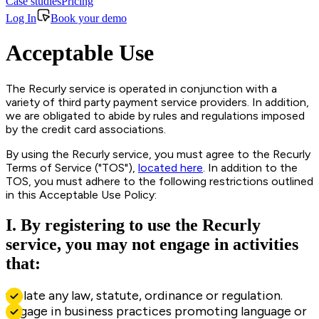
Case studies
Pricing
Log In
Book your demo
Acceptable Use
The Recurly service is operated in conjunction with a
variety of third party payment service providers. In addition,
we are obligated to abide by rules and regulations imposed
by the credit card associations.
By using the Recurly service, you must agree to the Recurly
Terms of Service ("TOS"),
located here
. In addition to the
TOS, you must adhere to the following restrictions outlined
in this Acceptable Use Policy:
I. By registering to use the Recurly
service, you may not engage in activities
that:
violate any law, statute, ordinance or regulation.
engage in business practices promoting language or