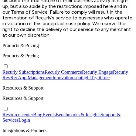
disclose the true nature of their business activity at sign-
up, but also abide by the restrictions imposed here and in
our Terms of Service. Failure to comply will result in the
termination of Recurly’s service to businesses who operate
in violation of this acceptable use policy. We reserve the
right to decline the delivery of our service to any merchant
at our own discretion.
Products & Pricing
Products & Pricing
Recurly Subscriptions
Recurly Commerce
Recurly Engage
Recurly
RevRec
App Management
Innovation spotlight
Try it free
Resources & Support
Resources & Support
Resource center
Blog
Events
Benchmarks & Insights
Support &
Services
Login
Integrations & Partners