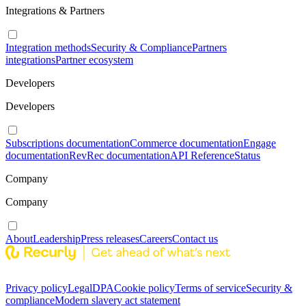
Integrations & Partners
Integration methods
Security & Compliance
Partners
integrations
Partner ecosystem
Developers
Developers
Subscriptions documentation
Commerce documentation
Engage
documentation
RevRec documentation
API Reference
Status
Company
Company
About
Leadership
Press releases
Careers
Contact us
Privacy policy
Legal
DPA
Cookie policy
Terms of service
Security &
compliance
Modern slavery act statement