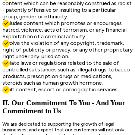
content which can be reasonably construed as racist
- patently offensive or insulting to a particular
group, gender or ethnicity.
includes content which promotes or encourages
hatred, violence, acts of terrorism, or any financial
exploitation of a criminal activity.
involve the violation of any copyright, trademark,
right of publicity or privacy, or any other proprietary
right under any jurisdiction.
violate laws or regulations related to the sale of
controlled substances such as; illegal drugs, tobacco
products, prescription drugs or medications,
steroids such as human growth hormone.
adult content, escort or pornographic services.
II. Our Commitment To You - And Your
Commitment to Us
We are dedicated to supporting the growth of legal
businesses, and expect that our customers will not only