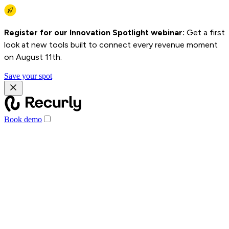
Register for our Innovation Spotlight webinar:
Get a first
look at new tools built to connect every revenue moment
on August 11th.
Save your spot
Book demo