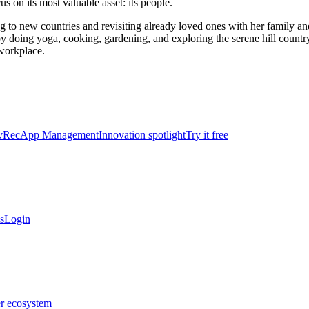
s on its most valuable asset: its people.
ng to new countries and revisiting already loved ones with her family a
y doing yoga, cooking, gardening, and exploring the serene hill country 
 workplace.
vRec
App Management
Innovation spotlight
Try it free
s
Login
er ecosystem