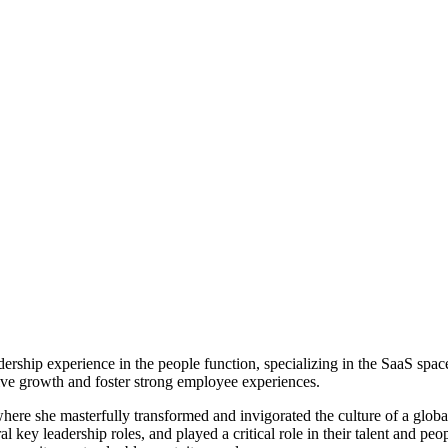
dership experience in the people function, specializing in the SaaS spac
ive growth and foster strong employee experiences.
re she masterfully transformed and invigorated the culture of a glob
 key leadership roles, and played a critical role in their talent and pe