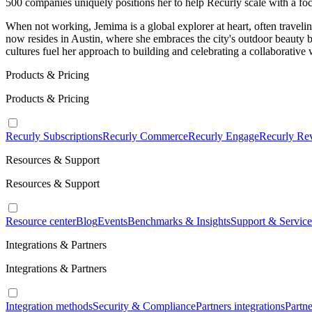
500 companies uniquely positions her to help Recurly scale with a focu
When not working, Jemima is a global explorer at heart, often traveli
now resides in Austin, where she embraces the city's outdoor beauty b
cultures fuel her approach to building and celebrating a collaborative
Products & Pricing
Products & Pricing
Recurly Subscriptions
Recurly Commerce
Recurly Engage
Recurly Re
Resources & Support
Resources & Support
Resource center
Blog
Events
Benchmarks & Insights
Support & Service
Integrations & Partners
Integrations & Partners
Integration methods
Security & Compliance
Partners integrations
Partn