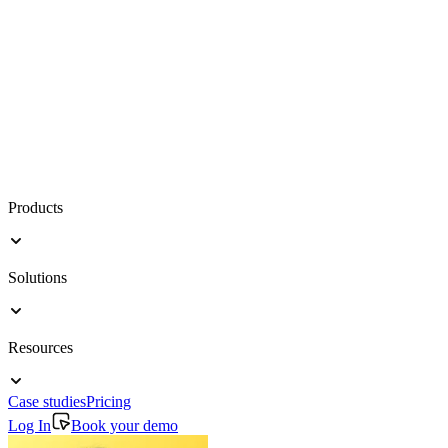
Products
Solutions
Resources
Case studies
Pricing
Log In
Book your demo