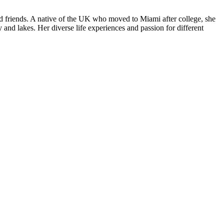
nd friends. A native of the UK who moved to Miami after college, she
and lakes. Her diverse life experiences and passion for different