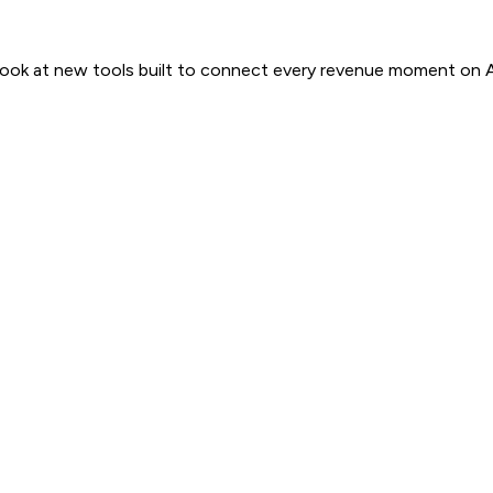
 look at new tools built to connect every revenue moment on 