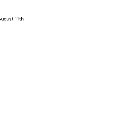
August 11th.