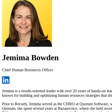
Jemima Bowden
Chief Human Resources Officer
Jemima is a results-oriented leader with over 20 years of hands-on lea
known for building and optimizing human resources strategies that dr
Prior to Recurly, Jemima served as the CHRO at Quorum Software, whe
Quorum, she spent several years at Bazaarvoice, where she held several