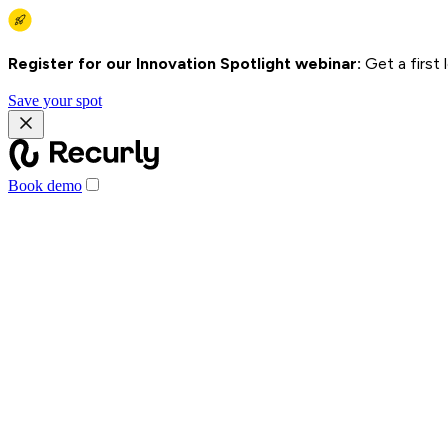
Register for our Innovation Spotlight webinar:
Get a first
Save your spot
Book demo