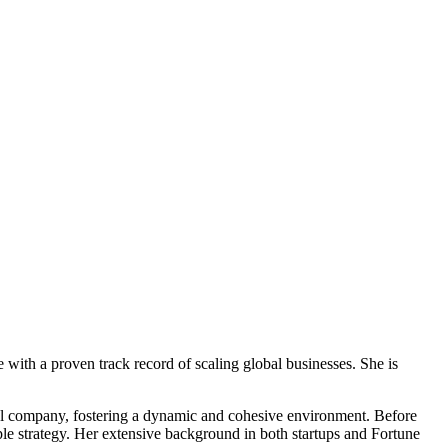
e with a proven track record of scaling global businesses. She is
al company, fostering a dynamic and cohesive environment. Before
ople strategy. Her extensive background in both startups and Fortune