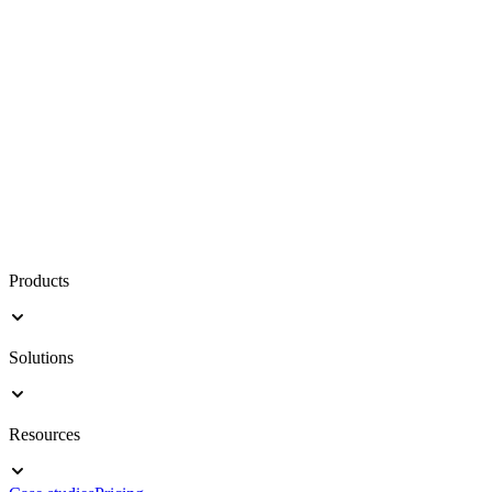
Products
Solutions
Resources