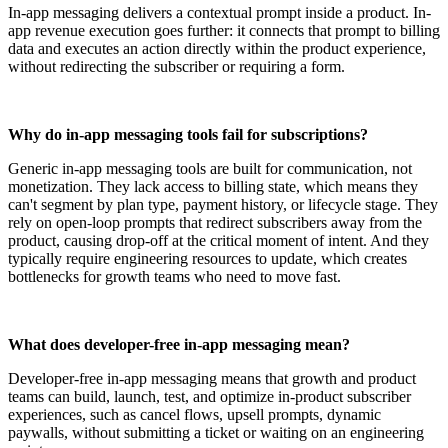
In-app messaging delivers a contextual prompt inside a product. In-
app revenue execution goes further: it connects that prompt to billing
data and executes an action directly within the product experience,
without redirecting the subscriber or requiring a form.
Why do in-app messaging tools fail for subscriptions?
Generic in-app messaging tools are built for communication, not
monetization. They lack access to billing state, which means they
can't segment by plan type, payment history, or lifecycle stage. They
rely on open-loop prompts that redirect subscribers away from the
product, causing drop-off at the critical moment of intent. And they
typically require engineering resources to update, which creates
bottlenecks for growth teams who need to move fast.
What does developer-free in-app messaging mean?
Developer-free in-app messaging means that growth and product
teams can build, launch, test, and optimize in-product subscriber
experiences, such as cancel flows, upsell prompts, dynamic
paywalls, without submitting a ticket or waiting on an engineering