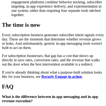
engagement platforms combine behavior tracking, subscriber
targeting, in-app experience delivery, and experimentation in
one system, rather than requiring four separate tools stitched
together.
The time is now
Every subscription business generates subscriber intent signals every
day. These are the moments that determine whether revenue grows
or leaks. And unfortunately, generic in-app messaging tools weren't
built to act on them.
For subscription businesses, that gap has a cost that shows up
directly in save rates, conversion rates, and the revenue that walks
out the door when the best intervention available is a redirect.
If you're already thinking about what a purpose-built solution looks
like for your business, see
Recurly Engage in action
.
FAQ
What is the difference between in-app messaging and in-app
revenue execution?