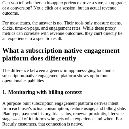
Can you tell whether an in-app experience drove a save, an upgrade,
or a conversion? Not a click or a session, but an actual revenue
outcome.
For most teams, the answer is no. Their tools only measure opens,
clicks, time-on-page, and engagement rates. While these proxy
metrics can correlate with revenue outcomes, they can't directly tie
an experience to a specific result.
What a subscription-native engagement
platform does differently
The difference between a generic in-app messaging tool and a
subscription-native engagement platform shows up in four
operational capabilities.
1. Monitoring with billing context
A purpose-built subscription engagement platform derives intent
from each user's actual consumption, feature usage, and billing state.
Plan type, payment history, trial status, renewal proximity, lifecycle
stage — all of it informs who gets what experience and when. For
Recurly customers, that connection is native.