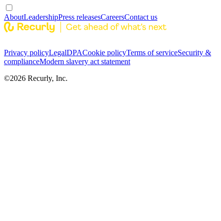
About
Leadership
Press releases
Careers
Contact us
Privacy policy
Legal
DPA
Cookie policy
Terms of service
Security &
compliance
Modern slavery act statement
©
2026
Recurly, Inc.