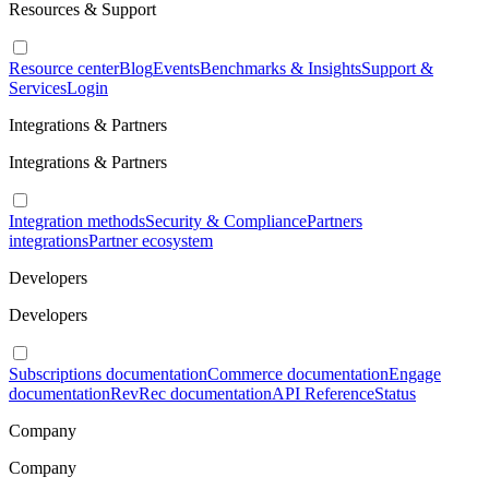
Resources & Support
Resource center
Blog
Events
Benchmarks & Insights
Support &
Services
Login
Integrations & Partners
Integrations & Partners
Integration methods
Security & Compliance
Partners
integrations
Partner ecosystem
Developers
Developers
Subscriptions documentation
Commerce documentation
Engage
documentation
RevRec documentation
API Reference
Status
Company
Company