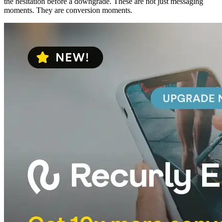
the hesitation before a downgrade. These are not just messaging
moments. They are conversion moments.