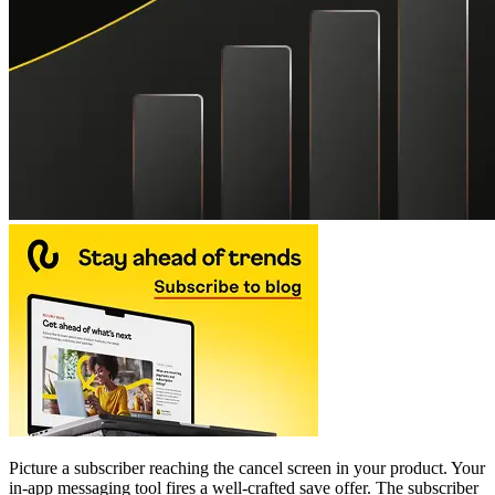
Picture a subscriber reaching the cancel screen in your product. Your
in-app messaging tool fires a well-crafted save offer. The subscriber