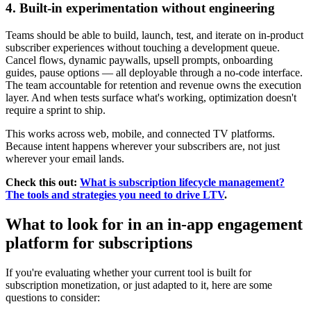
4. Built-in experimentation without engineering
Teams should be able to build, launch, test, and iterate on in-product
subscriber experiences without touching a development queue.
Cancel flows, dynamic paywalls, upsell prompts, onboarding
guides, pause options — all deployable through a no-code interface.
The team accountable for retention and revenue owns the execution
layer. And when tests surface what's working, optimization doesn't
require a sprint to ship.
This works across web, mobile, and connected TV platforms.
Because intent happens wherever your subscribers are, not just
wherever your email lands.
Check this out:
What is subscription lifecycle management?
The tools and strategies you need to drive LTV
.
What to look for in an in-app engagement
platform for subscriptions
If you're evaluating whether your current tool is built for
subscription monetization, or just adapted to it, here are some
questions to consider: