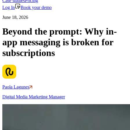
Case studies
Pricing
Log In
Book your demo
June 18, 2026
Beyond the prompt: Why in-
app messaging is broken for
subscriptions
Paola Lagunes
Digital Media Marketing Manager