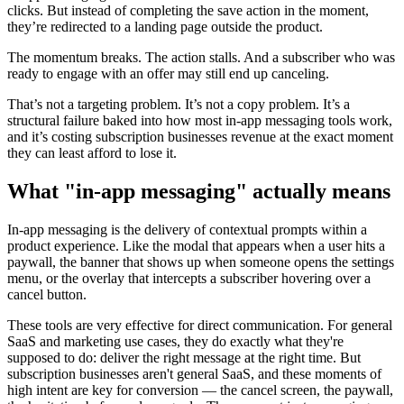
clicks. But instead of completing the save action in the moment,
they’re redirected to a landing page outside the product.
The momentum breaks. The action stalls. And a subscriber who was
ready to engage with an offer may still end up canceling.
That’s not a targeting problem. It’s not a copy problem. It’s a
structural failure baked into how most in-app messaging tools work,
and it’s costing subscription businesses revenue at the exact moment
they can least afford to lose it.
What "in-app messaging" actually means
In-app messaging is the delivery of contextual prompts within a
product experience. Like the modal that appears when a user hits a
paywall, the banner that shows up when someone opens the settings
menu, or the overlay that intercepts a subscriber hovering over a
cancel button.
These tools are very effective for direct communication. For general
SaaS and marketing use cases, they do exactly what they're
supposed to do: deliver the right message at the right time. But
subscription businesses aren't general SaaS, and these moments of
high intent are key for conversion — the cancel screen, the paywall,