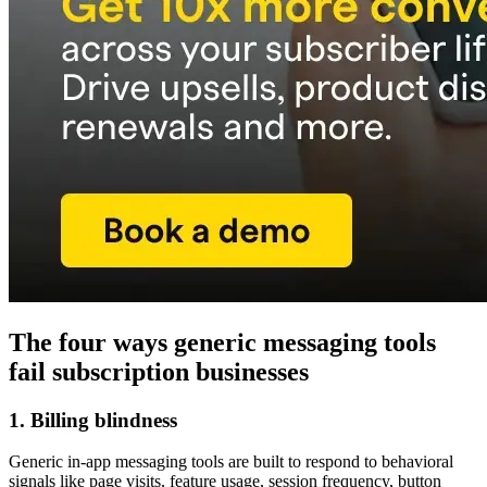
The four ways generic messaging tools
fail subscription businesses
1. Billing blindness
Generic in-app messaging tools are built to respond to behavioral
signals like page visits, feature usage, session frequency, button