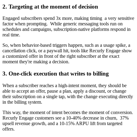
2. Targeting at the moment of decision
Engaged subscribers spend 3x more, making timing a very sensitive
factor when prompting. While generic messaging tools run on
schedules and campaigns, subscription-native platforms respond in
real time.
So, when behavior-based triggers happen, such as a usage spike, a
cancellation click, or a paywall hit, tools like Recurly Engage show
a customized offer in front of the right subscriber at the exact
moment they're making a decision.
3. One-click execution that writes to billing
When a subscriber reaches a high-intent moment, they should be
able to accept an offer, pause a plan, apply a discount, or change
their subscription on a single tap, with the change executing directly
in the billing system.
This way, the moment of intent becomes the moment of conversion.
Recurly Engage customers see a 10-40% decrease in churn, 37%
upsell revenue growth, and a 10-15% ARPU lift from targeted
offers.