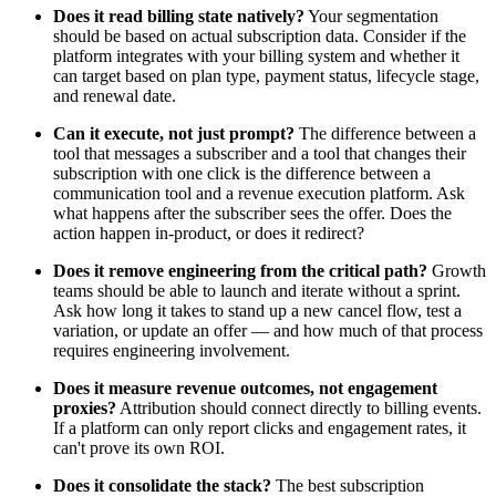
Does it read billing state natively?
Your segmentation
should be based on actual subscription data. Consider if the
platform integrates with your billing system and whether it
can target based on plan type, payment status, lifecycle stage,
and renewal date.
Can it execute, not just prompt?
The difference between a
tool that messages a subscriber and a tool that changes their
subscription with one click is the difference between a
communication tool and a revenue execution platform. Ask
what happens after the subscriber sees the offer. Does the
action happen in-product, or does it redirect?
Does it remove engineering from the critical path?
Growth
teams should be able to launch and iterate without a sprint.
Ask how long it takes to stand up a new cancel flow, test a
variation, or update an offer — and how much of that process
requires engineering involvement.
Does it measure revenue outcomes, not engagement
proxies?
Attribution should connect directly to billing events.
If a platform can only report clicks and engagement rates, it
can't prove its own ROI.
Does it consolidate the stack?
The best subscription