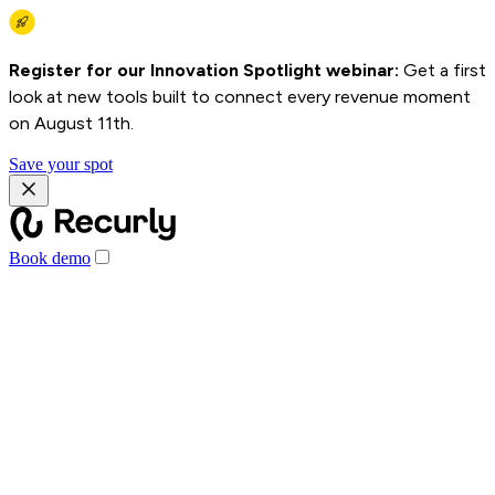
Register for our Innovation Spotlight webinar:
Get a first
look at new tools built to connect every revenue moment
on August 11th.
Save your spot
Book demo