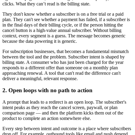
clicks. What they can’t read is the billing state.
They don't know whether a subscriber is on a free trial or a paid
plan. They can't see whether a payment has failed, if a subscriber is
in the final days of their billing cycle, or if the person hitting the
cancel button is a high-value annual subscriber. Without billing
context, every segment is a guess. The message becomes generic
because the data powering it is generic.
For subscription businesses, that becomes a fundamental mismatch
between the tool and the problem. Subscriber intent is shaped by
billing state. A consumer who has just been charged for the year
responds to a different offer than someone on a monthly plan
approaching renewal. A tool that can't read the difference can't
deliver a meaningful, relevant response.
2. Open loops with no path to action
A prompt that leads to a redirect is an open loop. The subscriber's
intent peaks as they reach the cancel screen, paywall, or plan
comparison page — and then the platform kicks them out of the
product to complete an action somewhere else.
Every step between intent and outcome is a place where subscribers
drop off. For example, outbound tools like email and push depend