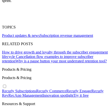
sprint.
TOPICS
Product updates & news
Subscription revenue management
RELATED POSTS
How to drive growth and loyalty through the subscriber engagement
lifecycle
Cancellation flow examples to improve subscriber
retention
Why is a pause button your most underrated retention tool?
Products & Pricing
Products & Pricing
Recurly Subscriptions
Recurly Commerce
Recurly Engage
Recurly
RevRec
App Management
Innovation spotlight
Try it free
Resources & Support