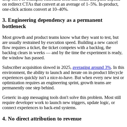
on redirect CTAs that convert at an average of 1–5%. In-product,
one-click actions convert at 10–40%.
3. Engineering dependency as a permanent
bottleneck
Most growth and product teams know what they want to test, but
are usually restrained by execution speed. Building a new cancel
flow requires a ticket, the ticket competes with a backlog, the
backlog clears in weeks — and by the time the experiment is ready,
the window has passed.
Subscriber acquisition slowed in 2025,
averaging around 3%
. In this
environment, the ability to launch and iterate on in-product lifecycle
experiences quickly isn't a nice-to-have. But when every new test or
optimization requires an engineering sprint, growth teams are
permanently one step behind.
Generic in-app messaging tools don't solve this problem. Most still
require developer work to launch new triggers, update logic, or
connect experiences to back-end systems.
4. No direct attribution to revenue