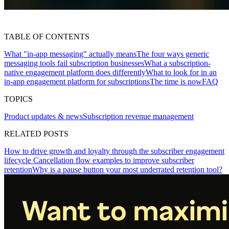
TABLE OF CONTENTS
What "in-app messaging" actually means
The four ways generic
messaging tools fail subscription businesses
What a subscription-
native engagement platform does differently
What to look for in an
in-app engagement platform for subscriptions
The time is now
FAQ
TOPICS
Product updates & news
Subscription revenue management
RELATED POSTS
How to drive growth and loyalty through the subscriber engagement
lifecycle
Cancellation flow examples to improve subscriber
retention
Why is a pause button your most underrated retention tool?