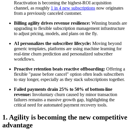
Reactivation is becoming the highest-ROI acquisition
channel, as roughly
1 in 4 new subscriptions
now originates
from a previously canceled customer.
Billing agility drives revenue resilience:
Winning brands are
upgrading to flexible subscription management infrastructure
to adjust pricing, models, and plans on the fly.
AI personalizes the subscriber lifecycle:
Moving beyond
generic templates, platforms are using machine learning for
real-time churn prediction and personalized subscriber
workflows.
Proactive retention beats reactive offboarding:
Offering a
flexible "pause before cancel" option often leads subscribers
to stay longer, especially as they stack subscriptions together.
Failed payments drain 25% to 50% of bottom-line
revenue:
Involuntary churn caused by minor transaction
failures remains a massive growth gap, highlighting the
critical need for automated payment recovery tools.
1. Agility is becoming the new competitive
advantage