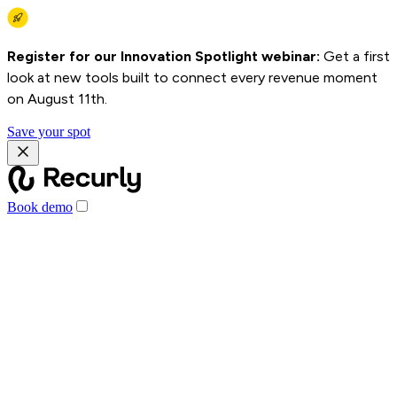
Register for our Innovation Spotlight webinar:
Get a first
look at new tools built to connect every revenue moment
on August 11th.
Save your spot
Book demo