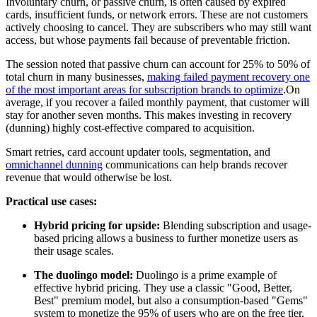
Involuntary churn, or passive churn, is often caused by expired
cards, insufficient funds, or network errors. These are not customers
actively choosing to cancel. They are subscribers who may still want
access, but whose payments fail because of preventable friction.
The session noted that passive churn can account for 25% to 50% of
total churn in many businesses,
making failed payment recovery one
of the most important areas for subscription brands to optimize
.On
average, if you recover a failed monthly payment, that customer will
stay for another seven months. This makes investing in recovery
(dunning) highly cost-effective compared to acquisition.
Smart retries, card account updater tools, segmentation, and
omnichannel dunning
communications can help brands recover
revenue that would otherwise be lost.
Practical use cases:
Hybrid pricing for upside:
Blending subscription and usage-
based pricing allows a business to further monetize users as
their usage scales.
The duolingo model:
Duolingo is a prime example of
effective hybrid pricing. They use a classic "Good, Better,
Best" premium model, but also a consumption-based "Gems"
system to monetize the 95% of users who are on the free tier.