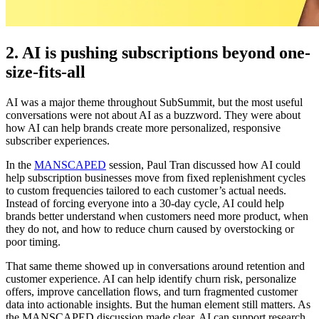
2. AI is pushing subscriptions beyond one-
size-fits-all
AI was a major theme throughout SubSummit, but the most useful
conversations were not about AI as a buzzword. They were about
how AI can help brands create more personalized, responsive
subscriber experiences.
In the
MANSCAPED
session, Paul Tran discussed how AI could
help subscription businesses move from fixed replenishment cycles
to custom frequencies tailored to each customer’s actual needs.
Instead of forcing everyone into a 30-day cycle, AI could help
brands better understand when customers need more product, when
they do not, and how to reduce churn caused by overstocking or
poor timing.
That same theme showed up in conversations around retention and
customer experience. AI can help identify churn risk, personalize
offers, improve cancellation flows, and turn fragmented customer
data into actionable insights. But the human element still matters. As
the MANSCAPED discussion made clear, AI can support research