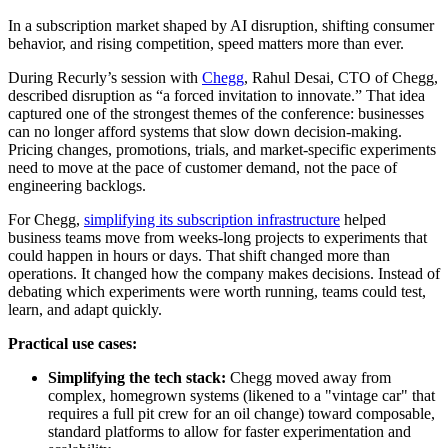
In a subscription market shaped by AI disruption, shifting consumer
behavior, and rising competition, speed matters more than ever.
During Recurly’s session with
Chegg
, Rahul Desai, CTO of Chegg,
described disruption as “a forced invitation to innovate.” That idea
captured one of the strongest themes of the conference: businesses
can no longer afford systems that slow down decision-making.
Pricing changes, promotions, trials, and market-specific experiments
need to move at the pace of customer demand, not the pace of
engineering backlogs.
For Chegg,
simplifying its subscription infrastructure
helped
business teams move from weeks-long projects to experiments that
could happen in hours or days. That shift changed more than
operations. It changed how the company makes decisions. Instead of
debating which experiments were worth running, teams could test,
learn, and adapt quickly.
Practical use cases:
Simplifying the tech stack:
Chegg moved away from
complex, homegrown systems (likened to a "vintage car" that
requires a full pit crew for an oil change) toward composable,
standard platforms to allow for faster experimentation and