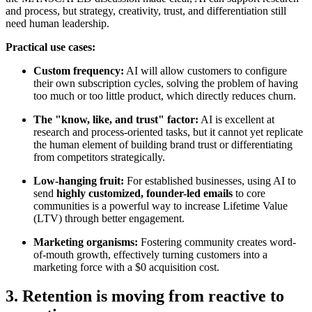
and process, but strategy, creativity, trust, and differentiation still
need human leadership.
Practical use cases:
Custom frequency:
AI will allow customers to configure
their own subscription cycles, solving the problem of having
too much or too little product, which directly reduces churn.
The "know, like, and trust" factor:
AI is excellent at
research and process-oriented tasks, but it cannot yet replicate
the human element of building brand trust or differentiating
from competitors strategically.
Low-hanging fruit:
For established businesses, using AI to
send
highly customized, founder-led emails
to core
communities is a powerful way to increase Lifetime Value
(LTV) through better engagement.
Marketing organisms:
Fostering community creates word-
of-mouth growth, effectively turning customers into a
marketing force with a $0 acquisition cost.
3. Retention is moving from reactive to