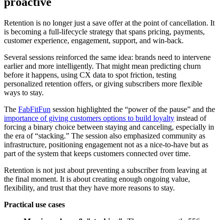
proactive
Retention is no longer just a save offer at the point of cancellation. It
is becoming a full-lifecycle strategy that spans pricing, payments,
customer experience, engagement, support, and win-back.
Several sessions reinforced the same idea: brands need to intervene
earlier and more intelligently. That might mean predicting churn
before it happens, using CX data to spot friction, testing
personalized retention offers, or giving subscribers more flexible
ways to stay.
The
FabFitFun
session highlighted the “power of the pause” and the
importance of giving customers options to build loyalty
instead of
forcing a binary choice between staying and canceling, especially in
the era of “stacking.” The session also emphasized community as
infrastructure, positioning engagement not as a nice-to-have but as
part of the system that keeps customers connected over time.
Retention is not just about preventing a subscriber from leaving at
the final moment. It is about creating enough ongoing value,
flexibility, and trust that they have more reasons to stay.
Practical use cases