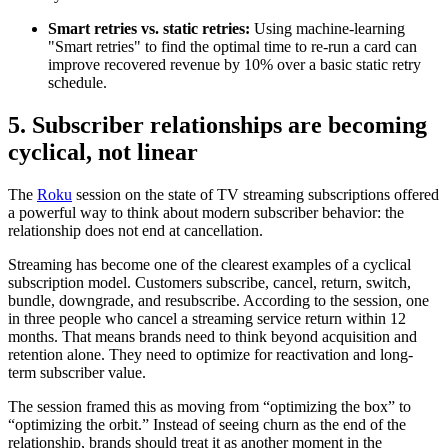
Smart retries vs. static retries:
Using machine-learning
"Smart retries" to find the optimal time to re-run a card can
improve recovered revenue by 10% over a basic static retry
schedule.
5. Subscriber relationships are becoming
cyclical, not linear
The
Roku
session on the state of TV streaming subscriptions offered
a powerful way to think about modern subscriber behavior: the
relationship does not end at cancellation.
Streaming has become one of the clearest examples of a cyclical
subscription model. Customers subscribe, cancel, return, switch,
bundle, downgrade, and resubscribe. According to the session, one
in three people who cancel a streaming service return within 12
months. That means brands need to think beyond acquisition and
retention alone. They need to optimize for reactivation and long-
term subscriber value.
The session framed this as moving from “optimizing the box” to
“optimizing the orbit.” Instead of seeing churn as the end of the
relationship, brands should treat it as another moment in the