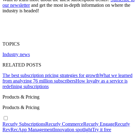
our newsletter
and get the most in-depth information on where the
industry is headed!
TOPICS
Industry news
RELATED POSTS
The best subscription pricing strategies for growth
What we learned
from analyzing 76 million subscribers
How loyalty as a service is
redefining subscriptions
Products & Pricing
Products & Pricing
Recurly Subscriptions
Recurly Commerce
Recurly Engage
Recurly
RevRec
App Management
Innovation spotlight
Try it free