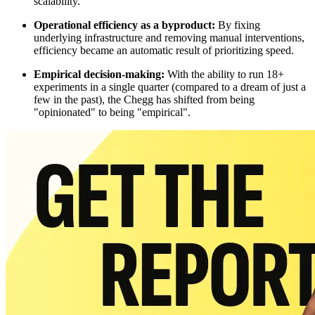
scalability.
Operational efficiency as a byproduct:
By fixing
underlying infrastructure and removing manual interventions,
efficiency became an automatic result of prioritizing speed.
Empirical decision-making:
With the ability to run 18+
experiments in a single quarter (compared to a dream of just a
few in the past), the Chegg has shifted from being
"opinionated" to being "empirical".