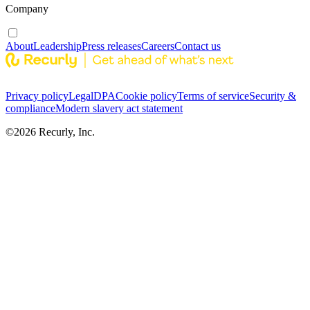
Company
About
Leadership
Press releases
Careers
Contact us
Privacy policy
Legal
DPA
Cookie policy
Terms of service
Security &
compliance
Modern slavery act statement
©
2026
Recurly, Inc.