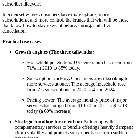
subscriber lifecycle.
In a market where consumers have more options, more
subscriptions, and more control, the brands that win will be those
that know how to stay relevant before, during, and after a
cancellation.
Practical use cases
Growth engines (The three tailwinds):
Household penetration: US penetration has risen from
71% in 2019 to 85% today.
Subscription stacking: Consumers are subscribing to
more services at once. The average household rose
from 2.6 subscriptions in 2020 to 4.2 in 2024.
Pricing power: The average monthly price of major
services has jumped from $10.70 in 2021 to $16.13
today (a 60% increase).
Strategic bundling for retention:
Partnering with
complementary services to bundle offerings heavily dampens
churn volatility and protects subscriber bases from sudden