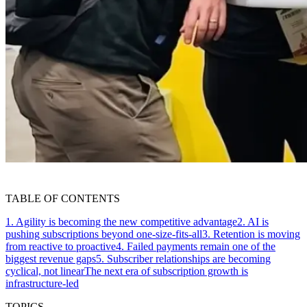
TABLE OF CONTENTS
1. Agility is becoming the new competitive advantage
2. AI is
pushing subscriptions beyond one-size-fits-all
3. Retention is moving
from reactive to proactive
4. Failed payments remain one of the
biggest revenue gaps
5. Subscriber relationships are becoming
cyclical, not linear
The next era of subscription growth is
infrastructure-led
TOPICS