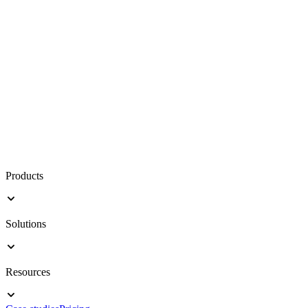
Products
Solutions
Resources