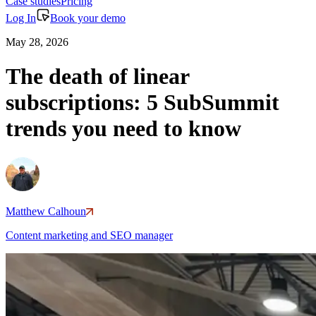
Case studies
Pricing
Log In
Book your demo
May 28, 2026
The death of linear
subscriptions: 5 SubSummit
trends you need to know
Matthew Calhoun
Content marketing and SEO manager