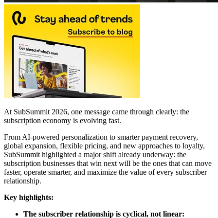
At SubSummit 2026, one message came through clearly: the
subscription economy is evolving fast.
From AI-powered personalization to smarter payment recovery,
global expansion, flexible pricing, and new approaches to loyalty,
SubSummit highlighted a major shift already underway: the
subscription businesses that win next will be the ones that can move
faster, operate smarter, and maximize the value of every subscriber
relationship.
Key highlights:
The subscriber relationship is cyclical, not linear: