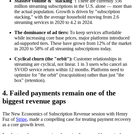
Massive volume & "stacking":
There are currently 556
million streaming subscriptions in the U.S. alone — more than
the actual population. Growth is driven by "subscription
stacking," with the average household moving from 2.6
streaming services in 2020 to 4.2 in 2024.
The dominance of ad tiers:
To keep services affordable
while increasing core base prices, major platforms introduced
ad-supported tiers. These have grown from 12% of the market
in 2020 to 58% of all streaming subscriptions today.
Cyclical churn (the "orbit"):
Customer relationships in
streaming are cyclical, not linear. 1 in 3 users who cancel an
SVOD service return within 12 months. Platforms need to
optimize for "the orbit" (reacquisition) rather than just "the
box" (retention).
4. Failed payments remain one of the
biggest revenue gaps
The New Economics of Subscription Revenue session with Henry
Fuz of
Stripe
, made a compelling case for treating payment recovery
as a core growth lever.