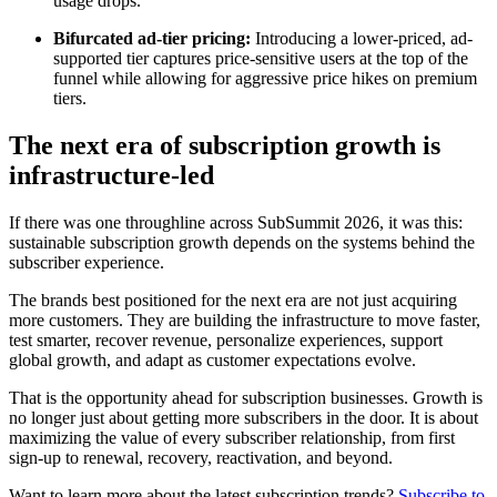
usage drops.
Bifurcated ad-tier pricing:
Introducing a lower-priced, ad-
supported tier captures price-sensitive users at the top of the
funnel while allowing for aggressive price hikes on premium
tiers.
The next era of subscription growth is
infrastructure-led
If there was one throughline across SubSummit 2026, it was this:
sustainable subscription growth depends on the systems behind the
subscriber experience.
The brands best positioned for the next era are not just acquiring
more customers. They are building the infrastructure to move faster,
test smarter, recover revenue, personalize experiences, support
global growth, and adapt as customer expectations evolve.
That is the opportunity ahead for subscription businesses. Growth is
no longer just about getting more subscribers in the door. It is about
maximizing the value of every subscriber relationship, from first
sign-up to renewal, recovery, reactivation, and beyond.
Want to learn more about the latest subscription trends?
Subscribe to