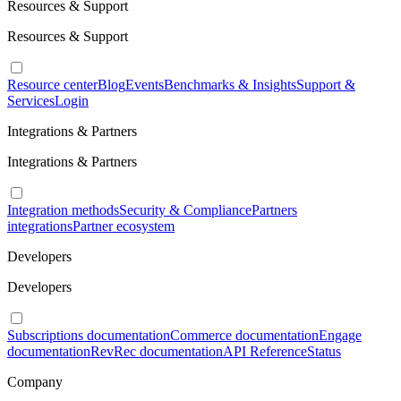
Resources & Support
Resources & Support
Resource center
Blog
Events
Benchmarks & Insights
Support &
Services
Login
Integrations & Partners
Integrations & Partners
Integration methods
Security & Compliance
Partners
integrations
Partner ecosystem
Developers
Developers
Subscriptions documentation
Commerce documentation
Engage
documentation
RevRec documentation
API Reference
Status
Company