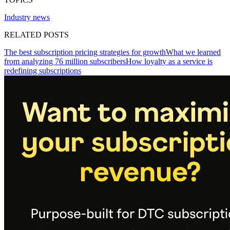
Industry news
RELATED POSTS
The best subscription pricing strategies for growth
What we learned
from analyzing 76 million subscribers
How loyalty as a service is
redefining subscriptions