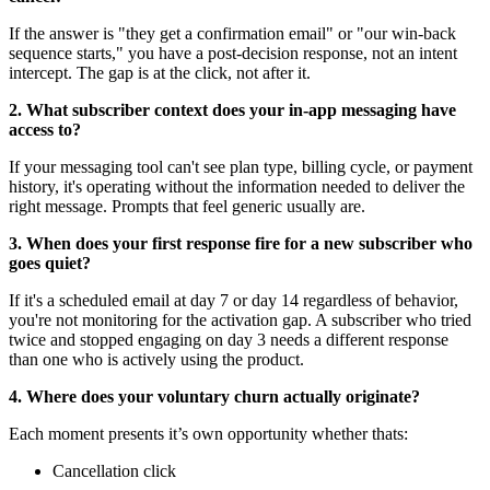
If the answer is "they get a confirmation email" or "our win-back
sequence starts," you have a post-decision response, not an intent
intercept. The gap is at the click, not after it.
2. What subscriber context does your in-app messaging have
access to?
If your messaging tool can't see plan type, billing cycle, or payment
history, it's operating without the information needed to deliver the
right message. Prompts that feel generic usually are.
3. When does your first response fire for a new subscriber who
goes quiet?
If it's a scheduled email at day 7 or day 14 regardless of behavior,
you're not monitoring for the activation gap. A subscriber who tried
twice and stopped engaging on day 3 needs a different response
than one who is actively using the product.
4. Where does your voluntary churn actually originate?
Each moment presents it’s own opportunity whether thats:
Cancellation click