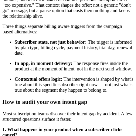
"too expensive." That context shapes the offer: not a generic "don't
go" message, but a pause option that costs them nothing and keeps
the relationship alive.
Three things separate billing-aware triggers from the campaign-
based alternatives:
Subscriber state, not just behavior:
The trigger is informed
by plan type, billing cycle, payment history, trial day, renewal
date.
In-app, in-moment delivery:
The response fires inside the
product at the moment of intent, not in the next send window.
Contextual offers logic:
The intervention is shaped by what's
true about this specific subscriber right now — not just what's
true about the segment they happen to belong to.
How to audit your own intent gap
Most subscription teams discover their intent gap by accident. A few
structured questions surface it faster.
1. What happens in your product when a subscriber clicks
cancel?