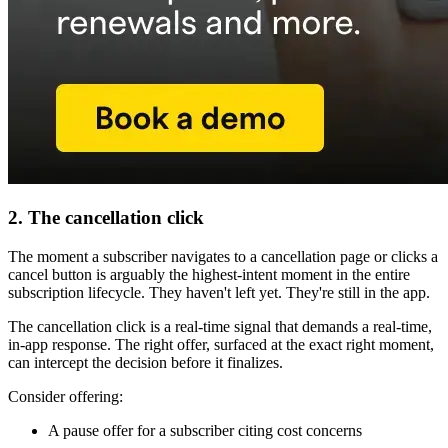
2. The cancellation click
The moment a subscriber navigates to a cancellation page or clicks a
cancel button is arguably the highest-intent moment in the entire
subscription lifecycle. They haven't left yet. They're still in the app.
The cancellation click is a real-time signal that demands a real-time,
in-app response. The right offer, surfaced at the exact right moment,
can intercept the decision before it finalizes.
Consider offering:
A pause offer for a subscriber citing cost concerns