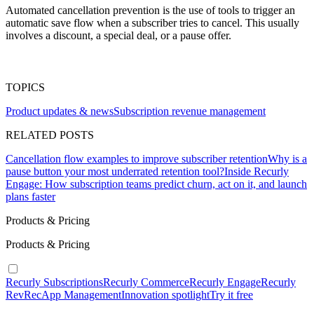
Automated cancellation prevention is the use of tools to trigger an
automatic save flow when a subscriber tries to cancel. This usually
involves a discount, a special deal, or a pause offer.
TOPICS
Product updates & news
Subscription revenue management
RELATED POSTS
Cancellation flow examples to improve subscriber retention
Why is a
pause button your most underrated retention tool?
Inside Recurly
Engage: How subscription teams predict churn, act on it, and launch
plans faster
Products & Pricing
Products & Pricing
Recurly Subscriptions
Recurly Commerce
Recurly Engage
Recurly
RevRec
App Management
Innovation spotlight
Try it free