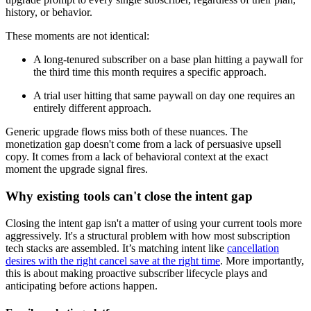
history, or behavior.
These moments are not identical:
A long-tenured subscriber on a base plan hitting a paywall for
the third time this month requires a specific approach.
A trial user hitting that same paywall on day one requires an
entirely different approach.
Generic upgrade flows miss both of these nuances. The
monetization gap doesn't come from a lack of persuasive upsell
copy. It comes from a lack of behavioral context at the exact
moment the upgrade signal fires.
Why existing tools can't close the intent gap
Closing the intent gap isn't a matter of using your current tools more
aggressively. It's a structural problem with how most subscription
tech stacks are assembled. It’s matching intent like
cancellation
desires with the right cancel save at the right time
. More importantly,
this is about making proactive subscriber lifecycle plays and
anticipating before actions happen.