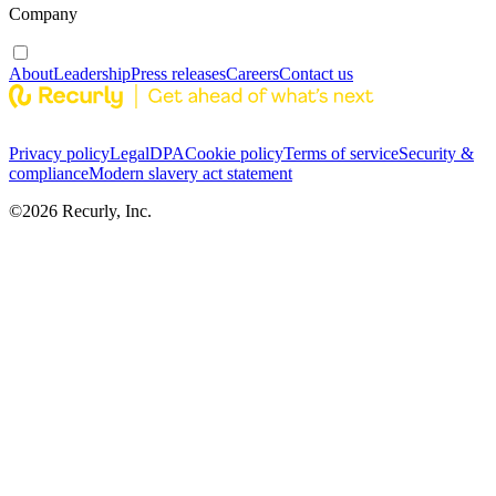
Company
About
Leadership
Press releases
Careers
Contact us
Privacy policy
Legal
DPA
Cookie policy
Terms of service
Security &
compliance
Modern slavery act statement
©
2026
Recurly, Inc.