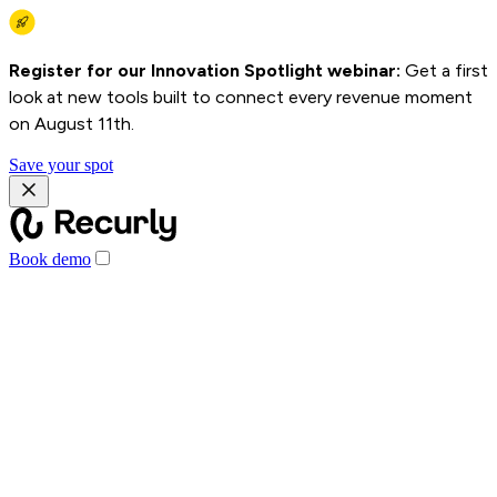
Register for our Innovation Spotlight webinar:
Get a first
look at new tools built to connect every revenue moment
on August 11th.
Save your spot
Book demo