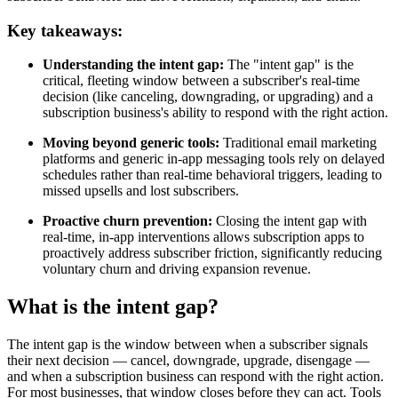
Key takeaways:
Understanding the intent gap:
The "intent gap" is the
critical, fleeting window between a subscriber's real-time
decision (like canceling, downgrading, or upgrading) and a
subscription business's ability to respond with the right action.
Moving beyond generic tools:
Traditional email marketing
platforms and generic in-app messaging tools rely on delayed
schedules rather than real-time behavioral triggers, leading to
missed upsells and lost subscribers.
Proactive churn prevention:
Closing the intent gap with
real-time, in-app interventions allows subscription apps to
proactively address subscriber friction, significantly reducing
voluntary churn and driving expansion revenue.
What is the intent gap?
The intent gap is the window between when a subscriber signals
their next decision — cancel, downgrade, upgrade, disengage —
and when a subscription business can respond with the right action.
For most businesses, that window closes before they can act. Tools