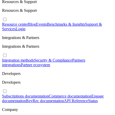
Resources & Support
Resources & Support
Resource center
Blog
Events
Benchmarks & Insights
Support &
Services
Login
Integrations & Partners
Integrations & Partners
Integration methods
Security & Compliance
Partners
integrations
Partner ecosystem
Developers
Developers
Subscriptions documentation
Commerce documentation
Engage
documentation
RevRec documentation
API Reference
Status
Company