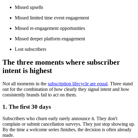
Missed upsells
Missed limited time event engagement
Missed re-engagement opportunities
Missed deeper platform engagement
Lost subscribers
The three moments where subscriber
intent is highest
Not all moments in the
subscription lifecycle are equal
. Three stand
out for the combination of how clearly they signal intent and how
consistently brands fail to act on them.
1. The first 30 days
Subscribers who churn early rarely announce it. They don't
complain or submit cancellation surveys. They just stop showing up.
By the time a welcome series finishes, the decision is often already
made.