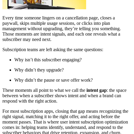
Every time someone lingers on a cancellation page, closes a
paywall, skips multiple usage sessions, or clicks into plan
management without upgrading, they’re telling you something.
Those moments are intent signals, and each one reveals what a
subscriber may need next.
Subscription teams are left asking the same questions:
Why isn’t this subscriber engaging?
Why didn’t they upgrade?
Why didn’t the pause or save offer work?
These moments all point to what we call the
intent gap
: the space
between when a subscriber shows intent and when a brand can
respond with the right action.
For most subscription apps, closing that gap means recognizing the
right signal, matching it to the right offer, and acting before the
moment passes. That is where user intent subscription optimization
comes in: helping teams identify, understand, and respond to the
subscriber behaviors that drive retention, expansion, and churn.