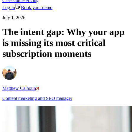
Case studies
Pricing
Log In
Book your demo
July 1, 2026
The intent gap: Why your app
is missing its most critical
subscription moments
Matthew Calhoun
Content marketing and SEO manager