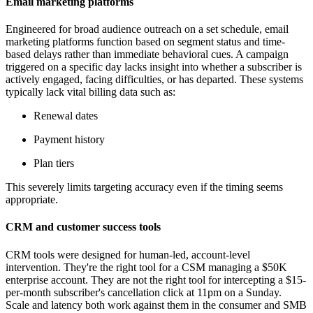
Email marketing platforms
Engineered for broad audience outreach on a set schedule, email
marketing platforms function based on segment status and time-
based delays rather than immediate behavioral cues. A campaign
triggered on a specific day lacks insight into whether a subscriber is
actively engaged, facing difficulties, or has departed. These systems
typically lack vital billing data such as:
Renewal dates
Payment history
Plan tiers
This severely limits targeting accuracy even if the timing seems
appropriate.
CRM and customer success tools
CRM tools were designed for human-led, account-level
intervention. They're the right tool for a CSM managing a $50K
enterprise account. They are not the right tool for intercepting a $15-
per-month subscriber's cancellation click at 11pm on a Sunday.
Scale and latency both work against them in the consumer and SMB