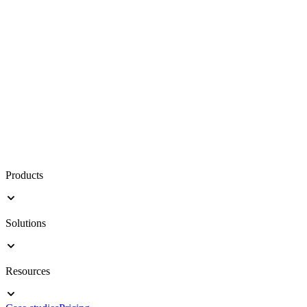
Products
Solutions
Resources