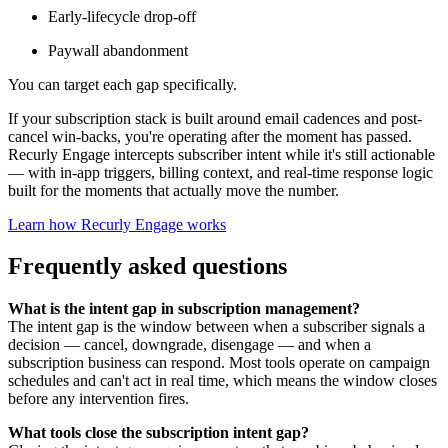
Early-lifecycle drop-off
Paywall abandonment
You can target each gap specifically.
If your subscription stack is built around email cadences and post-
cancel win-backs, you're operating after the moment has passed.
Recurly Engage intercepts subscriber intent while it's still actionable
— with in-app triggers, billing context, and real-time response logic
built for the moments that actually move the number.
Learn how Recurly Engage works
Frequently asked questions
What is the intent gap in subscription management?
The intent gap is the window between when a subscriber signals a
decision — cancel, downgrade, disengage — and when a
subscription business can respond. Most tools operate on campaign
schedules and can't act in real time, which means the window closes
before any intervention fires.
What tools close the subscription intent gap?