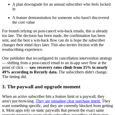
A plan downgrade for an annual subscriber who feels locked
in
A feature demonstration for someone who hasn't discovered
the core value
For brands relying on post-cancel win-back emails, this is already
too late. The decision has been made, the confirmation has been
sent, and the best a win-back flow can do is hope the subscriber
changes their mind days later. This also invites friction with the
resubscribing experience.
One publisher that reconfigured its cancellation intervention strategy
— shifting from a post-cancel email to an in-app save flow at the
point of click —
saw recovery rates climb from 35% to nearly
49% according to Recurly data.
The subscribers didn't change.
The timing did.
3. The paywall and upgrade moment
When an active subscriber hits a feature limit or a paywall, they
aren't just browsing.
They are signaling clear purchase intent.
They
want something specific, and they are currently blocked from getting
it. Most apps rely on static paywalls that present the exact same
upgrade prompt to every single subscriber, regardless of their plan,