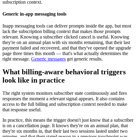
subscription context.
Generic in-app messaging tools
Inapp messaging tools can deliver prompts inside the app, but most
lack the subscription billing context that makes those prompts
relevant. Knowing a subscriber clicked cancel is useful. Knowing
they're on an annual plan with six months remaining, that their last
payment failed and recovered, and that they've opened the upgrade
page three times this month — that's what actually determines the
right message.
Generic messages
get generic results.
What billing-aware behavioral triggers
look like in practice
The right system monitors subscriber state continuously and fires
responses the moment a relevant signal appears. It also contains
access to the full billing and subscription context needed to make
that response useful.
In practice, this means the trigger doesn't just know that a subscriber
is on a cancellation page. It knows they're on an annual plan, that
they're six months in, that their last two sessions lasted under two
minutes, and that their stated reason in a previous touchpoint was