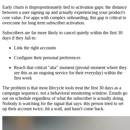
Early churn is disproportionately tied to activation gaps: the distance
between a user signing up and actually experiencing your product's
core value. For apps with complex onboarding, this gap is critical to
overcome for long term subscriber activation.
Subscribers are far more likely to cancel quietly within the first 30
days if they fail to:
Link the right accounts
Configure their personal preferences
Reach that critical "aha" moment (pivotal moment where they
see this as an ongoing service for their everyday) within the
first week
The problem is that most lifecycle tools treat the first 30 days as a
campaign sequence, not a behavioral monitoring window. Emails go
out on schedule regardless of what the subscriber is actually doing.
Nobody is watching for the signal that says: this person tried to set
up their account twice, hit a wall, and hasn't come back.