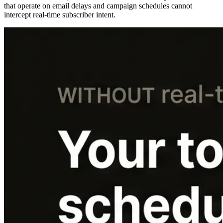
that operate on email delays and campaign schedules cannot
intercept real-time subscriber intent.