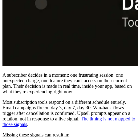
A subscriber decides in a moment: one frustrating session, one
unexpected charge, one feature they can't access on their current
plan. Their decision is made in real time, inside your app, based on
what they're experiencing right now.
Most subscription tools respond on a different schedule entirely.
Email campaigns fire on day 3, day 7, day 30. Win-back flows
trigger after cancellation is confirmed. Upsell prompts appear on a
rotation, not in response to a live signal.
The timing is not mapped to
those signals
.
Missing these signals can result in: