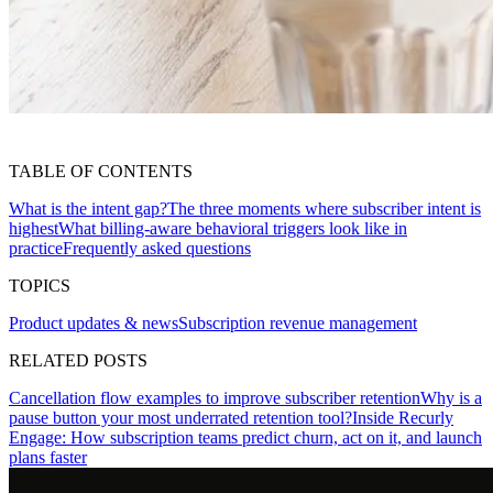
TABLE OF CONTENTS
What is the intent gap?
The three moments where subscriber intent is
highest
What billing-aware behavioral triggers look like in
practice
Frequently asked questions
TOPICS
Product updates & news
Subscription revenue management
RELATED POSTS
Cancellation flow examples to improve subscriber retention
Why is a
pause button your most underrated retention tool?
Inside Recurly
Engage: How subscription teams predict churn, act on it, and launch
plans faster