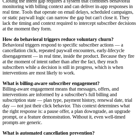
Closing the intent gap requires a system that combines behavioral
monitoring with billing context and can deliver in-app responses in
real time. Tools that operate on email delays, scheduled campaigns,
or static paywall logic can narrow the gap but can't close it. They
lack the timing and context required to intercept subscriber decisions
at the moment they form.
How do behavioral triggers reduce voluntary churn?
Behavioral triggers respond to specific subscriber actions — a
cancellation click, repeated paywall encounters, early-lifecycle
disengagement — in real time, inside the product. Because they fire
at the moment of intent rather than after the fact, they reach
subscribers while a decision is still in progress, which is when
interventions are most likely to work.
What is billing-aware subscriber engagement?
Billing-aware engagement means that messages, offers, and
interventions are informed by a subscriber's full billing and
subscription state — plan type, payment history, renewal date, trial
day — not just their click behavior. This context determines what
the right response is: a pause offer, a plan downgrade, an upgrade
prompt, or a feature demonstration. Without it, even well-timed
prompts are generic.
What is automated cancellation prevention?